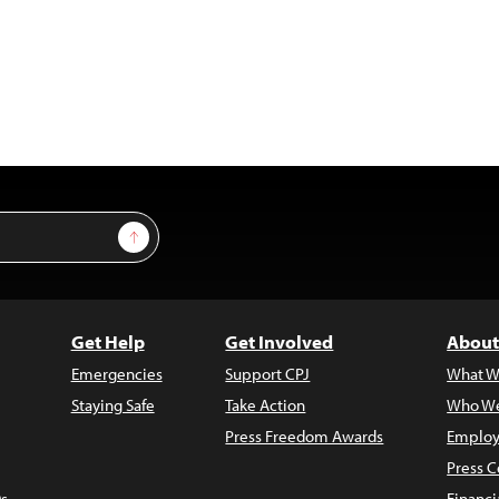
Sign Up
Get Help
Get Involved
About
Emergencies
Support CPJ
What W
Staying Safe
Take Action
Who We
Press Freedom Awards
Employ
Press C
s
Financi