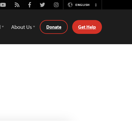
Youtube
Rss
Facebook
Twitter
Instagram
ENGLISH
Switch
Language
d
About Us
Donate
Get Help