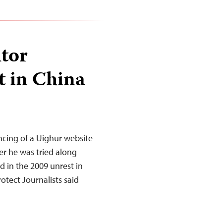
itor
t in China
ncing of a Uighur website
er he was tried along
d in the 2009 unrest in
tect Journalists said