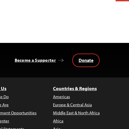
Donate
Become a Supporter
 Us
Countries & Regions
e Do
Americas
 Are
Europe & Central Asia
ment Opportunities
Middle East & North Africa
enter
Africa
al Statements
Asia