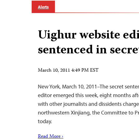
Alerts
Uighur website ed
sentenced in secre
March 10, 2011 4:49 PM EST
New York, March 10, 2011–The secret sente
editor emerged this week, eight months aft
with other journalists and dissidents charge
northwestern Xinjiang, the Committee to Pro
today.
Read More ›