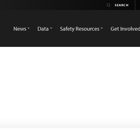
News
Data
Safety Resources
Get Involve