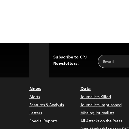
Subscribe to CPJ
Email
Back
Newsletters:
Address
to
Top
News
Data
Alerts
Journalists Killed
Features & Analysis
Journalists Imprisoned
Letters
Missing Journalists
Special Reports
All Attacks on the Press
Data Methodology and FAQ