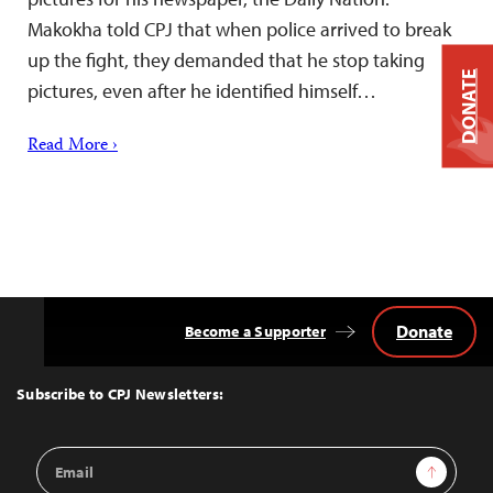
Makokha told CPJ that when police arrived to break
up the fight, they demanded that he stop taking
DONATE
pictures, even after he identified himself…
Read More ›
Donate
Become a Supporter
Back
to
Top
Subscribe to CPJ Newsletters:
Email
Sign Up
Address