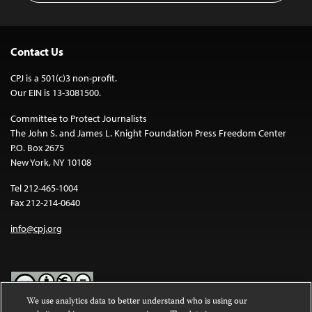
Contact Us
CPJ is a 501(c)3 non-profit.
Our EIN is 13-3081500.
Committee to Protect Journalists
The John S. and James L. Knight Foundation Press Freedom Center
P.O. Box 2675
New York, NY 10108
Tel 212-465-1004
Fax 212-214-0640
info@cpj.org
We use analytics data to better understand who is using our