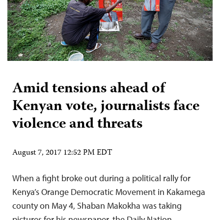
Amid tensions ahead of
Kenyan vote, journalists face
violence and threats
August 7, 2017 12:52 PM EDT
When a fight broke out during a political rally for
Kenya’s Orange Democratic Movement in Kakamega
county on May 4, Shaban Makokha was taking
pictures for his newspaper, the Daily Nation.