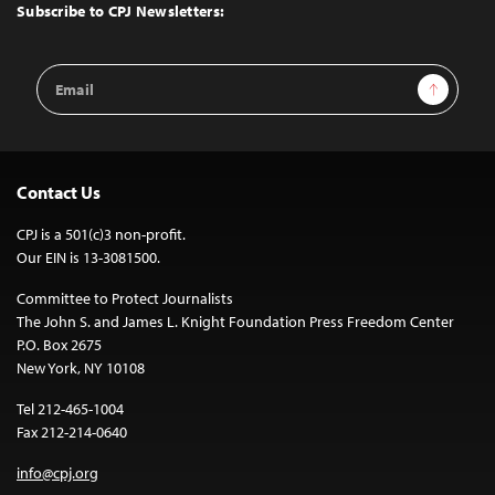
Top
Subscribe to CPJ Newsletters:
Email
Sign Up
Address
Contact Us
CPJ is a 501(c)3 non-profit.
Our EIN is 13-3081500.
Committee to Protect Journalists
The John S. and James L. Knight Foundation Press Freedom Center
P.O. Box 2675
New York, NY 10108
Tel 212-465-1004
Fax 212-214-0640
info@cpj.org