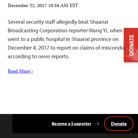
December 22, 2017 10:34 AM EST
Several security staff allegedly beat Shaanxi
Broadcasting Corporation reporter Wang Yi, when he
DONATE
went to a public hospital in Shaanxi province on
December 4, 2017 to report on claims of misconduct,
according to news reports.
Read More ›
Donate
Become a Supporter
Back
to