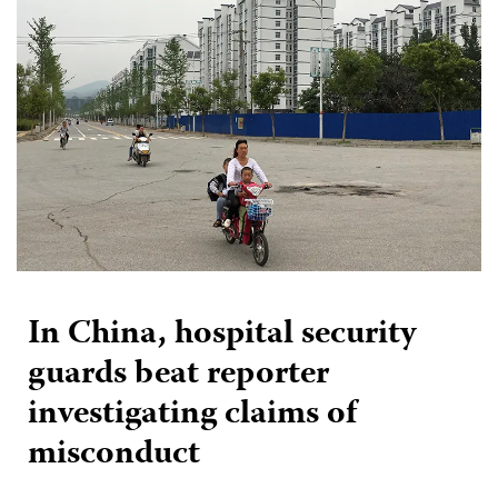
In China, hospital security
guards beat reporter
investigating claims of
misconduct