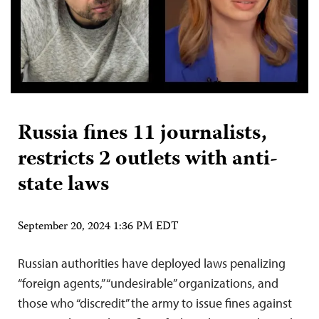
Russia fines 11 journalists,
restricts 2 outlets with anti-
state laws
September 20, 2024 1:36 PM EDT
Russian authorities have deployed laws penalizing
“foreign agents,” “undesirable” organizations, and
those who “discredit” the army to issue fines against