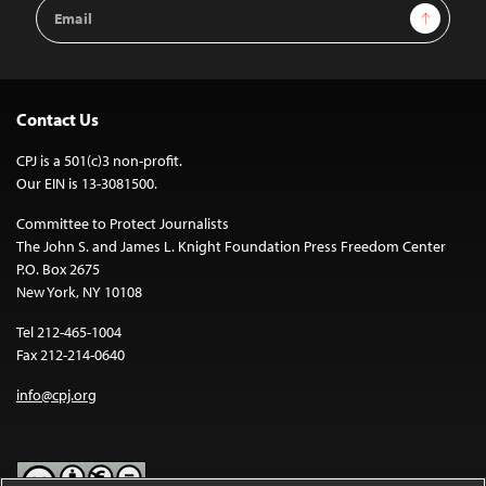
Email
Sign Up
Address
Contact Us
CPJ is a 501(c)3 non-profit.
Our EIN is 13-3081500.
Committee to Protect Journalists
The John S. and James L. Knight Foundation Press Freedom Center
P.O. Box 2675
New York, NY 10108
Tel 212-465-1004
Fax 212-214-0640
info@cpj.org