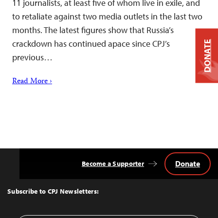
11 journalists, at least five of whom live in exile, and
to retaliate against two media outlets in the last two
months. The latest figures show that Russia’s
crackdown has continued apace since CPJ’s
DONATE
previous…
Read More ›
Donate
Become a Supporter
Back
to
Top
Subscribe to CPJ Newsletters: