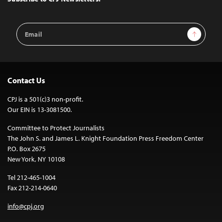
Email
Sign Up
Address
Contact Us
CPJ is a 501(c)3 non-profit.
Our EIN is 13-3081500.
Committee to Protect Journalists
The John S. and James L. Knight Foundation Press Freedom Center
P.O. Box 2675
New York, NY 10108
Tel 212-465-1004
Fax 212-214-0640
info@cpj.org