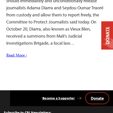
should immediately and unconditionally release
journalists Adama Diarra and Seydou Oumar Traoré
from custody and allow them to report freely, the
Committee to Protect Journalists said today. On
October 20, Diarra, also known as Vieux Blen,
DONATE
received a summons from Mali’s Judicial
Investigations Brigade, a local law…
Read More ›
Donate
Become a Supporter
Back
to
Top
Subscribe to CPJ Newsletters: