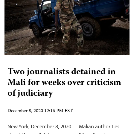
Two journalists detained in
Mali for weeks over criticism
of judiciary
December 8, 2020 12:16 PM EST
New York, December 8, 2020 — Malian authorities