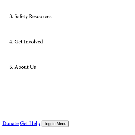
Safety Resources
Get Involved
About Us
Donate
Get Help
Toggle Menu