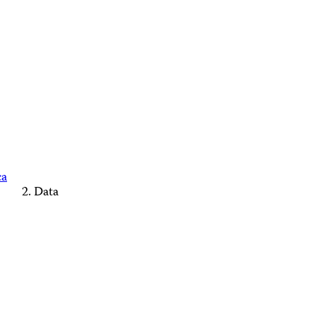
ca
Data