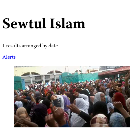
Sewtul Islam
1 results arranged by date
Alerts