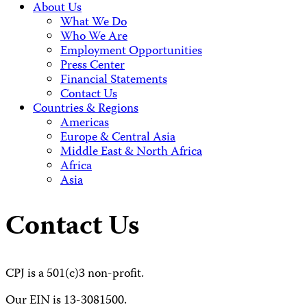
About Us
What We Do
Who We Are
Employment Opportunities
Press Center
Financial Statements
Contact Us
Countries & Regions
Americas
Europe & Central Asia
Middle East & North Africa
Africa
Asia
Contact Us
CPJ is a 501(c)3 non-profit.
Our EIN is 13-3081500.