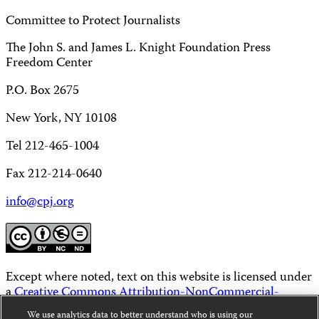
Committee to Protect Journalists
The John S. and James L. Knight Foundation Press
Freedom Center
P.O. Box 2675
New York, NY 10108
Tel 212-465-1004
Fax 212-214-0640
info@cpj.org
Except where noted, text on this website is licensed under
a
Creative Commons Attribution-NonCommercial-
NoDerivatives 4.0 International License
.
We use analytics data to better understand who is using our