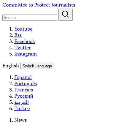
Skip
Committee to Protect Journalists
to
content
Youtube
Rss
Facebook
Twitter
Instagram
English
Switch Language
Español
Português
Français
Русский
العربية
Türkçe
News