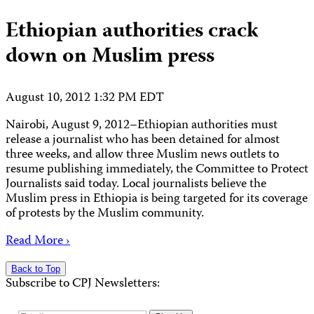
Ethiopian authorities crack
down on Muslim press
August 10, 2012 1:32 PM EDT
Nairobi, August 9, 2012–Ethiopian authorities must
release a journalist who has been detained for almost
three weeks, and allow three Muslim news outlets to
resume publishing immediately, the Committee to Protect
Journalists said today. Local journalists believe the
Muslim press in Ethiopia is being targeted for its coverage
of protests by the Muslim community.
Read More ›
Back to Top
Subscribe to CPJ Newsletters: