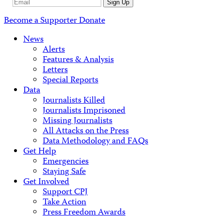
Email
Sign Up
Address
Become a Supporter
Donate
News
Alerts
Features & Analysis
Letters
Special Reports
Data
Journalists Killed
Journalists Imprisoned
Missing Journalists
All Attacks on the Press
Data Methodology and FAQs
Get Help
Emergencies
Staying Safe
Get Involved
Support CPJ
Take Action
Press Freedom Awards