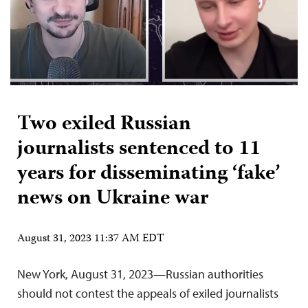
Two exiled Russian
journalists sentenced to 11
years for disseminating ‘fake’
news on Ukraine war
August 31, 2023 11:37 AM EDT
New York, August 31, 2023—Russian authorities
should not contest the appeals of exiled journalists