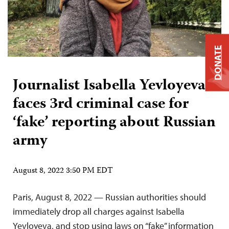
DONATE
Journalist Isabella Yevloyeva
faces 3rd criminal case for
‘fake’ reporting about Russian
army
August 8, 2022 3:50 PM EDT
Paris, August 8, 2022 — Russian authorities should
immediately drop all charges against Isabella
Yevloyeva, and stop using laws on “fake” information