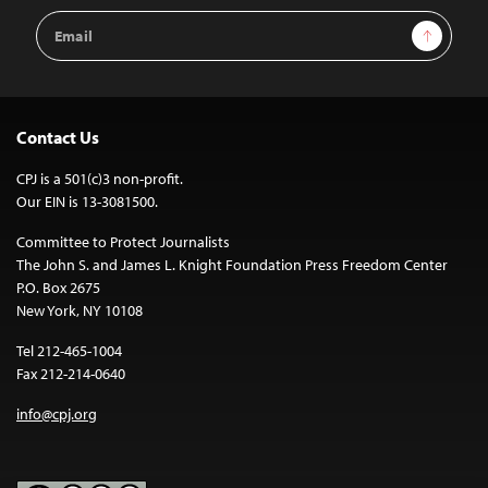
Email
Sign Up
Address
Contact Us
CPJ is a 501(c)3 non-profit.
Our EIN is 13-3081500.
Committee to Protect Journalists
The John S. and James L. Knight Foundation Press Freedom Center
P.O. Box 2675
New York, NY 10108
Tel 212-465-1004
Fax 212-214-0640
info@cpj.org