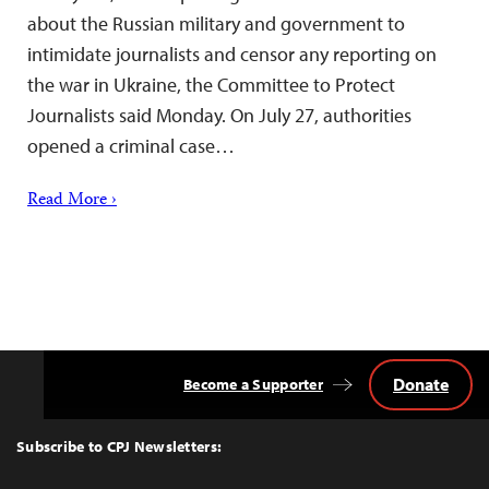
about the Russian military and government to
intimidate journalists and censor any reporting on
the war in Ukraine, the Committee to Protect
Journalists said Monday. On July 27, authorities
opened a criminal case…
Read More ›
Donate
Become a Supporter
Back
to
Top
Subscribe to CPJ Newsletters: