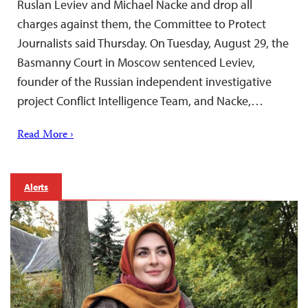
Ruslan Leviev and Michael Nacke and drop all
charges against them, the Committee to Protect
Journalists said Thursday. On Tuesday, August 29, the
Basmanny Court in Moscow sentenced Leviev,
founder of the Russian independent investigative
project Conflict Intelligence Team, and Nacke,…
Read More ›
Alerts