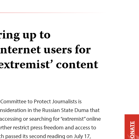
ring up to
nternet users for
‘extremist’ content
 Committee to Protect Journalists is
onsideration in the Russian State Duma that
accessing or searching for “extremist” online
DONATE
rther restrict press freedom and access to
ch passed its second reading on July 17,