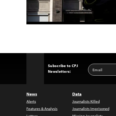
Subscribe to CPJ
Email
Back
Newsletters:
Address
to
Top
News
Data
Alerts
Journalists Killed
Features & Analysis
Journalists Imprisoned
Letters
Missing Journalists