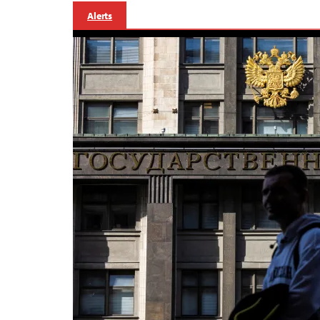
Alerts