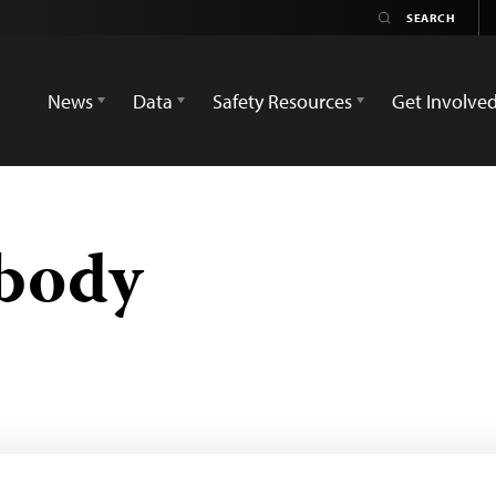
News
Data
Safety Resources
Get Involve
obody