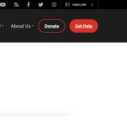
Youtube
Rss
Facebook
Twitter
Instagram
ENGLISH
Switch
Language
d
About Us
Donate
Get Help