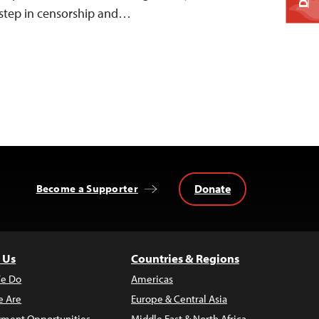
s step in censorship and…
Donate
Become a Supporter
 Us
Countries & Regions
e Do
Americas
 Are
Europe & Central Asia
ment Opportunities
Middle East & North Africa