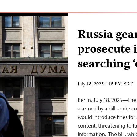
Russia gea
prosecute i
searching 
July 18, 2025 1:15 PM EDT
Berlin, July 18, 2025—The
alarmed by a bill under c
would introduce fines for 
content, threatening to fu
information. The bill, whi