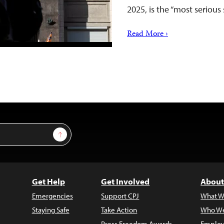
2025, is the “most seriou
Read More ›
Sign Up
Get Help
Get Involved
About
Emergencies
Support CPJ
What W
Staying Safe
Take Action
Who We
Press Freedom Awards
Employ