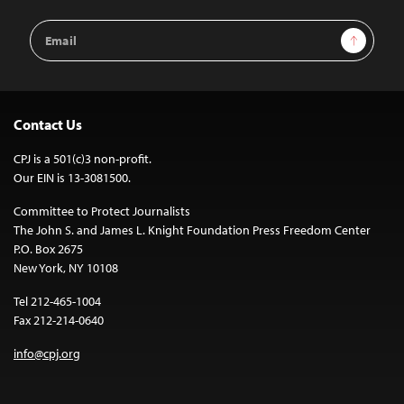
Email
Sign Up
Address
Contact Us
CPJ is a 501(c)3 non-profit.
Our EIN is 13-3081500.
Committee to Protect Journalists
The John S. and James L. Knight Foundation Press Freedom Center
P.O. Box 2675
New York, NY 10108
Tel 212-465-1004
Fax 212-214-0640
info@cpj.org