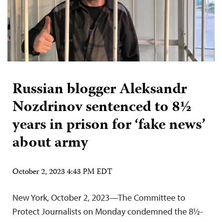
Russian blogger Aleksandr
Nozdrinov sentenced to 8½
years in prison for ‘fake news’
about army
October 2, 2023 4:43 PM EDT
New York, October 2, 2023—The Committee to
Protect Journalists on Monday condemned the 8½-