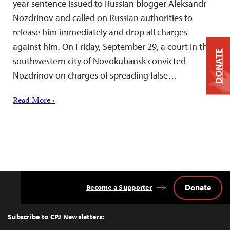
year sentence issued to Russian blogger Aleksandr
Nozdrinov and called on Russian authorities to
release him immediately and drop all charges
against him. On Friday, September 29, a court in the
DONATE
southwestern city of Novokubansk convicted
Nozdrinov on charges of spreading false…
Read More ›
Donate
Become a Supporter
Back
to
Top
Subscribe to CPJ Newsletters: