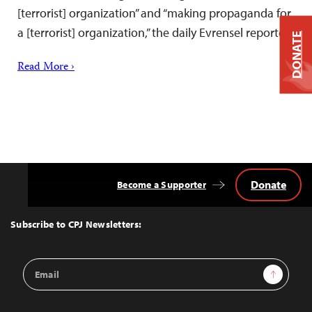
[terrorist] organization” and “making propaganda for
a [terrorist] organization,” the daily Evrensel reported.
DONATE
Read More ›
Donate
Become a Supporter
Back
to
Top
Subscribe to CPJ Newsletters:
Email
Sign Up
Address