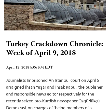
Turkey Crackdown Chronicle:
Week of April 9, 2018
April 12, 2018 5:06 PM EDT
Journalists Imprisoned An Istanbul court on April 6
arraigned İhsan Yaşar and İhsak Kabul, the publisher
and responsible news editor respectively for the
recently seized pro-Kurdish newspaper Özgürlükçü
Demokrasi, on charges of “being members of a