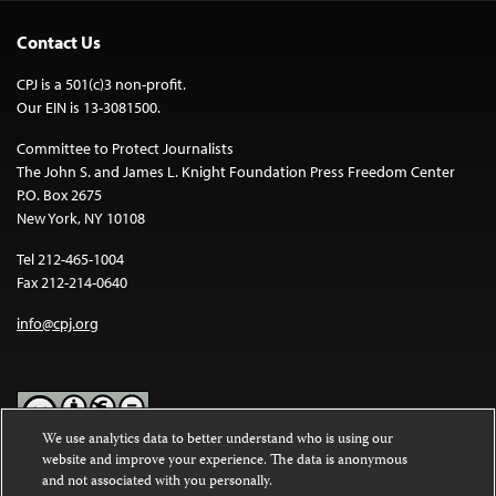
Contact Us
CPJ is a 501(c)3 non-profit.
Our EIN is 13-3081500.
Committee to Protect Journalists
The John S. and James L. Knight Foundation Press Freedom Center
P.O. Box 2675
New York, NY 10108
Tel 212-465-1004
Fax 212-214-0640
info@cpj.org
We use analytics data to better understand who is using our
website and improve your experience. The data is anonymous
Except where noted, text on this website is licensed under a
Creative
and not associated with you personally.
Commons Attribution-NonCommercial-NoDerivatives 4.0