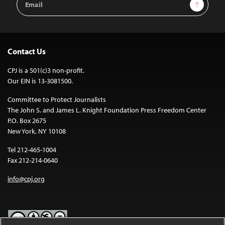
Sign Up
Address
Contact Us
CPJ is a 501(c)3 non-profit.
Our EIN is 13-3081500.
Committee to Protect Journalists
The John S. and James L. Knight Foundation Press Freedom Center
P.O. Box 2675
New York, NY 10108
Tel 212-465-1004
Fax 212-214-0640
info@cpj.org