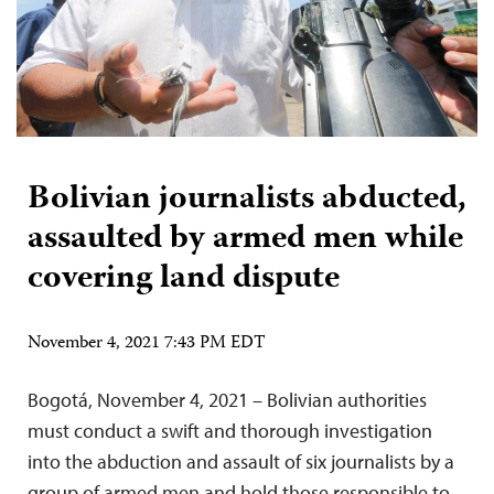
Bolivian journalists abducted,
assaulted by armed men while
covering land dispute
November 4, 2021 7:43 PM EDT
Bogotá, November 4, 2021 – Bolivian authorities
must conduct a swift and thorough investigation
into the abduction and assault of six journalists by a
group of armed men and hold those responsible to