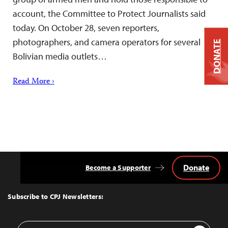
account, the Committee to Protect Journalists said
today. On October 28, seven reporters,
photographers, and camera operators for several
DONATE
Bolivian media outlets…
Read More ›
Donate
Become a Supporter
Back
to
Top
Subscribe to CPJ Newsletters:
Email