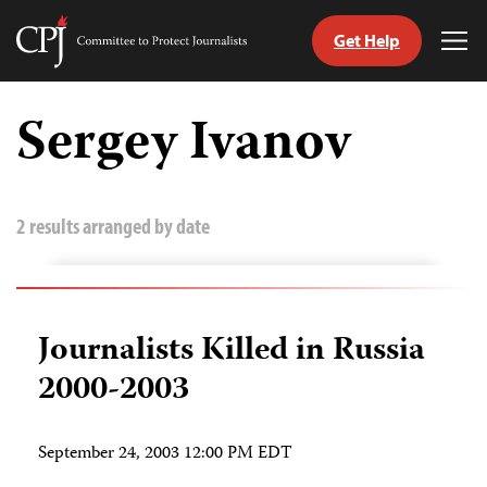
Get Help
Committee
Tog
to
Me
Skip
Protect
to
Sergey Ivanov
Journalists
content
tch
guage
2 results arranged by date
Journalists Killed in Russia
2000-2003
September 24, 2003 12:00 PM EDT