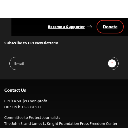
Donate
Become a Supporter
Back
to
Top
Subscribe to CPJ Newsletters:
Email
Sign Up
Address
Contact Us
CPJ is a 501(c)3 non-profit.
Our EIN is 13-3081500.
Committee to Protect Journalists
The John S. and James L. Knight Foundation Press Freedom Center