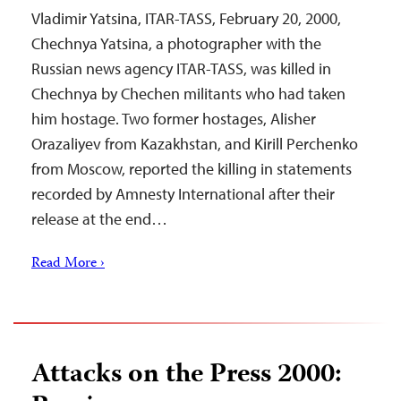
Vladimir Yatsina, ITAR-TASS, February 20, 2000,
Chechnya Yatsina, a photographer with the
Russian news agency ITAR-TASS, was killed in
Chechnya by Chechen militants who had taken
him hostage. Two former hostages, Alisher
Orazaliyev from Kazakhstan, and Kirill Perchenko
from Moscow, reported the killing in statements
recorded by Amnesty International after their
release at the end…
Read More ›
Attacks on the Press 2000: