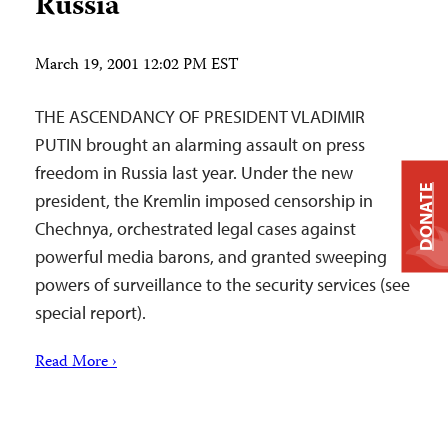
Russia
March 19, 2001 12:02 PM EST
THE ASCENDANCY OF PRESIDENT VLADIMIR
PUTIN brought an alarming assault on press
freedom in Russia last year. Under the new
DONATE
president, the Kremlin imposed censorship in
Chechnya, orchestrated legal cases against
powerful media barons, and granted sweeping
powers of surveillance to the security services (see
special report).
Read More ›