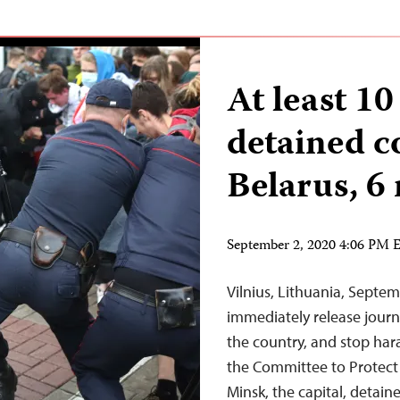
At least 10
detained c
Belarus, 6
September 2, 2020 4:06 PM
Vilnius, Lithuania, Septe
immediately release journa
the country, and stop har
the Committee to Protect J
Minsk, the capital, detain