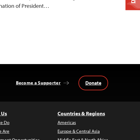
gnation of President…
Donate
Become a Supporter
 Us
Countries & Regions
e Do
Americas
 Are
Europe & Central Asia
ment Opportunities
Middle East & North Africa