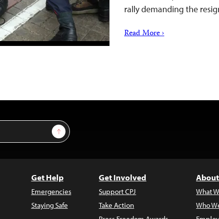
rally demanding the resi
Read More ›
Sign Up
Get Help
Get Involved
About
Emergencies
Support CPJ
What W
Staying Safe
Take Action
Who We
Press Freedom Awards
Employ