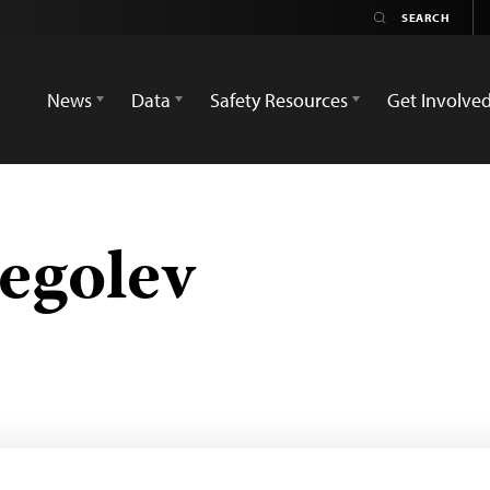
News
Data
Safety Resources
Get Involve
egolev