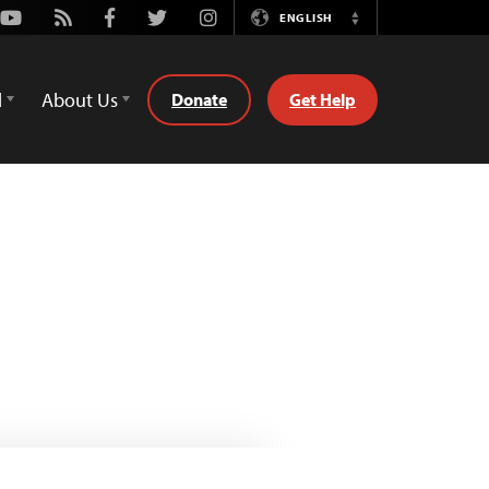
Youtube
Rss
Facebook
Twitter
Instagram
ENGLISH
Switch
Language
d
About Us
Donate
Get Help