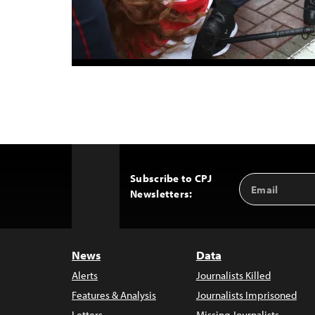
Subscribe to CPJ
Email
Back
Newsletters:
Address
to
Top
News
Data
Alerts
Journalists Killed
Features & Analysis
Journalists Imprisoned
Letters
Missing Journalists