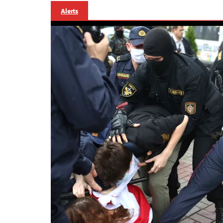
Alerts