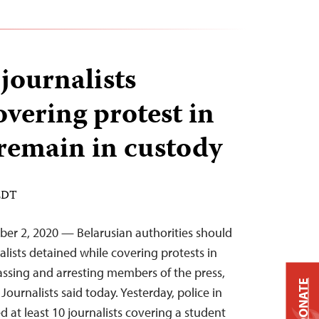
 journalists
overing protest in
 remain in custody
 EDT
mber 2, 2020 — Belarusian authorities should
lists detained while covering protests in
assing and arresting members of the press,
DONATE
ournalists said today. Yesterday, police in
ed at least 10 journalists covering a student