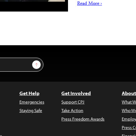
Read More ›
Sign Up
Get Help
Get Involved
About
Emergencies
Support CPJ
What W
Staying Safe
Take Action
Who We
Press Freedom Awards
Employ
Press C
s
Financi