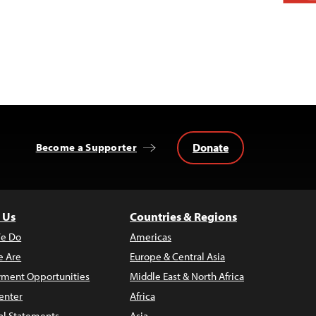
Donate
Become a Supporter
 Us
Countries & Regions
e Do
Americas
 Are
Europe & Central Asia
ment Opportunities
Middle East & North Africa
enter
Africa
al Statements
Asia