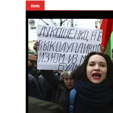
Alerts