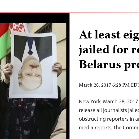
At least eig
jailed for 
Belarus pr
March 28, 2017 6:28 PM ED
New York, March 28, 2017
release all journalists ja
obstructing reporters in a
media reports, the Commit