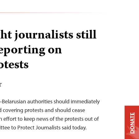
ht journalists still
reporting on
otests
T
–Belarusian authorities should immediately
iled covering protests and should cease
DONATE
n effort to keep news of the protests out of
tee to Protect Journalists said today.