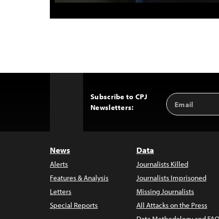
Subscribe to CPJ
Email
Back
Newsletters:
Address
to
Top
News
Data
Alerts
Journalists Killed
Features & Analysis
Journalists Imprisoned
Letters
Missing Journalists
Special Reports
All Attacks on the Press
Data Methodology and FAQ