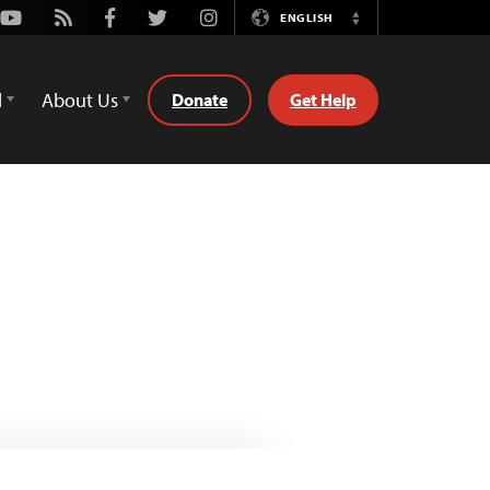
Youtube
Rss
Facebook
Twitter
Instagram
ENGLISH
Switch
Language
d
About Us
Donate
Get Help