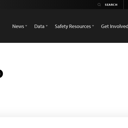
News
Data
Safety Resources
Get Involve
o