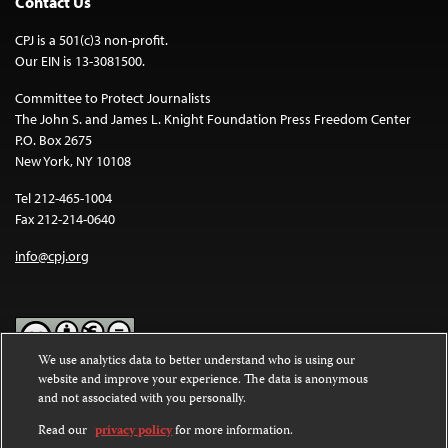
Contact Us
CPJ is a 501(c)3 non-profit.
Our EIN is 13-3081500.
Committee to Protect Journalists
The John S. and James L. Knight Foundation Press Freedom Center
P.O. Box 2675
New York, NY 10108
Tel 212-465-1004
Fax 212-214-0640
info@cpj.org
We use analytics data to better understand who is using our
website and improve your experience. The data is anonymous
Except where noted, text on this website is licensed under a
Creative
and not associated with you personally.
Commons Attribution-NonCommercial-NoDerivatives 4.0
International License
.
Read our
privacy policy
for more information.