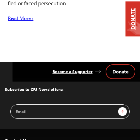
fled or faced persecution….
DONATE
Read More ›
Donate
Become a Supporter
Back
to
Top
Subscribe to CPJ Newsletters:
Email
Sign Up
Address