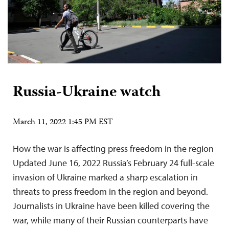
Russia-Ukraine watch
March 11, 2022 1:45 PM EST
How the war is affecting press freedom in the region
Updated June 16, 2022 Russia’s February 24 full-scale
invasion of Ukraine marked a sharp escalation in
threats to press freedom in the region and beyond.
Journalists in Ukraine have been killed covering the
war, while many of their Russian counterparts have