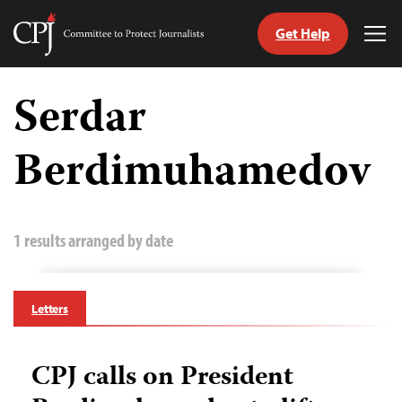
Get Help
Committee
Tog
to
Me
Skip
Protect
to
Serdar
Journalists
content
Berdimuhamedov
tch
guage
1 results arranged by date
Letters
CPJ calls on President