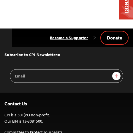
DONATE
Donate
Become a Supporter
Back
to
Top
Subscribe to CPJ Newsletters:
Email
Sign Up
Address
Contact Us
CPJ is a 501(c)3 non-profit.
Our EIN is 13-3081500.
Committee to Protect Journalists