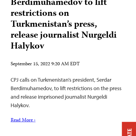
Berdimuhamedov to lift
restrictions on
Turkmenistan’s press,
release journalist Nurgeldi
Halykov
September 15, 2022 9:20 AM EDT
CPJ calls on Turkmenistan’s president, Serdar
Berdimuhamedov, to lift restrictions on the press
and release imprisoned journalist Nurgeldi
Halykov.
Read More ›