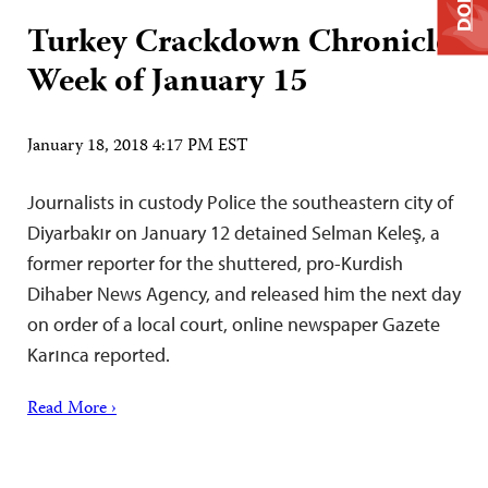
Turkey Crackdown Chronicle:
Week of January 15
January 18, 2018 4:17 PM EST
Journalists in custody Police the southeastern city of
Diyarbakır on January 12 detained Selman Keleş, a
former reporter for the shuttered, pro-Kurdish
Dihaber News Agency, and released him the next day
on order of a local court, online newspaper Gazete
Karınca reported.
Read More ›