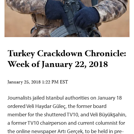
Turkey Crackdown Chronicle:
Week of January 22, 2018
January 25, 2018 1:22 PM EST
Journalists jailed Istanbul authorities on January 18
ordered Veli Haydar Güleç, the former board
member for the shuttered TV10, and Veli Büyükşahin,
a former TV10 chairperson and current columnist for
the online newspaper Artı Gerçek, to be held in pre-