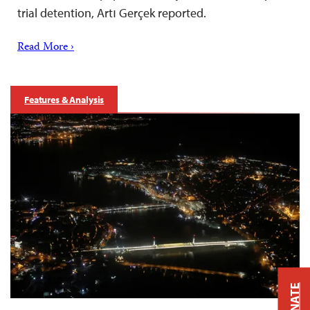
trial detention, Artı Gerçek reported.
Read More ›
Features & Analysis
DONATE