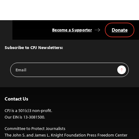
Donate
Become a Supporter
Back
to
Top
Subscribe to CPJ Newsletters:
Email
Sign Up
Address
Contact Us
CPJ is a 501(c)3 non-profit.
Our EIN is 13-3081500.
Committee to Protect Journalists
The John S. and James L. Knight Foundation Press Freedom Center