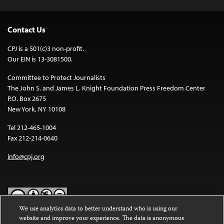
Contact Us
CPJ is a 501(c)3 non-profit.
Our EIN is 13-3081500.
Committee to Protect Journalists
The John S. and James L. Knight Foundation Press Freedom Center
P.O. Box 2675
New York, NY 10108
Tel 212-465-1004
Fax 212-214-0640
info@cpj.org
We use analytics data to better understand who is using our
website and improve your experience. The data is anonymous
Except where noted, text on this website is licensed under a
Creative