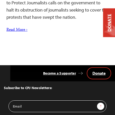
to Protect Journalists calls on the government to
halt its obstruction of journalists seeking to cover the
DONATE
protests that have swept the nation.
Read More ›
Donate
Become a Supporter
Back
to
Top
Subscribe to CPJ Newsletters:
Email
Sign Up
Address