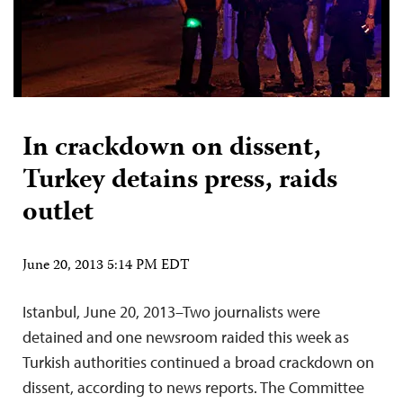
In crackdown on dissent,
Turkey detains press, raids
outlet
June 20, 2013 5:14 PM EDT
Istanbul, June 20, 2013–Two journalists were
detained and one newsroom raided this week as
Turkish authorities continued a broad crackdown on
dissent, according to news reports. The Committee