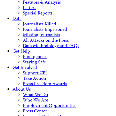
Features & Analysis
Letters
Special Reports
Data
Journalists Killed
Journalists Imprisoned
Missing Journalists
All Attacks on the Press
Data Methodology and FAQs
Get Help
Emergencies
Staying Safe
Get Involved
Support CPJ
Take Action
Press Freedom Awards
About Us
What We Do
Who We Are
Employment Opportunities
Press Center