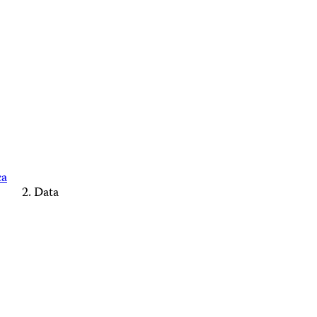
ca
Data