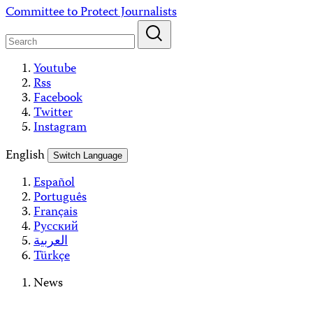
Skip
Committee to Protect Journalists
to
content
Youtube
Rss
Facebook
Twitter
Instagram
English
Switch Language
Español
Português
Français
Русский
العربية
Türkçe
News