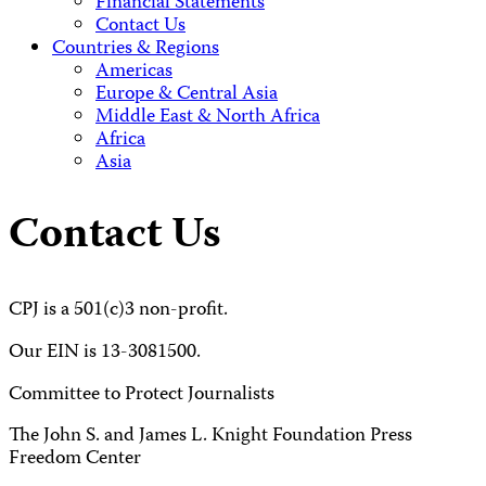
Financial Statements
Contact Us
Countries & Regions
Americas
Europe & Central Asia
Middle East & North Africa
Africa
Asia
Contact Us
CPJ is a 501(c)3 non-profit.
Our EIN is 13-3081500.
Committee to Protect Journalists
The John S. and James L. Knight Foundation Press
Freedom Center