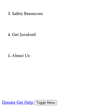
Safety Resources
Get Involved
About Us
Donate
Get Help
Toggle Menu