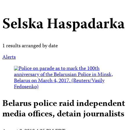
Selska Haspadarka
1 results arranged by date
Alerts
Belarus police raid independent
media offices, detain journalists