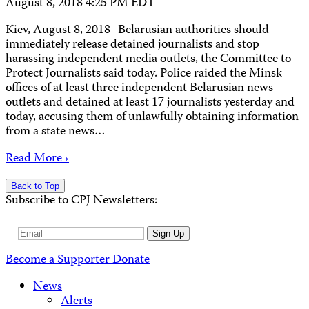
August 8, 2018 4:25 PM EDT
Kiev, August 8, 2018–Belarusian authorities should
immediately release detained journalists and stop
harassing independent media outlets, the Committee to
Protect Journalists said today. Police raided the Minsk
offices of at least three independent Belarusian news
outlets and detained at least 17 journalists yesterday and
today, accusing them of unlawfully obtaining information
from a state news…
Read More ›
Back to Top
Subscribe to CPJ Newsletters:
Email
Sign Up
Address
Become a Supporter
Donate
News
Alerts