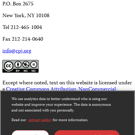
P.O. Box 2675
New York, NY 10108
Tel 212-465-1004
Fax 212-214-0640
info@cpj.org
Except where noted, text on this website is licensed under
a
Creative Commons Attribution-NonCommercial-
NoDerivatives 4.0 International License
.
We use analytics data to better understand who is using our
website and improve your experience. The data is anonymous
Images and other media are not covered by the Creative
and not associated with you personally.
Commons license. For more information about
permissions, see our
FAQs
.
Read our
privacy policy
for more information.