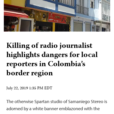
Killing of radio journalist
highlights dangers for local
reporters in Colombia’s
border region
July 22, 2019 1:35 PM EDT
The otherwise Spartan studio of Samaniego Stereo is
adorned by a white banner emblazoned with the