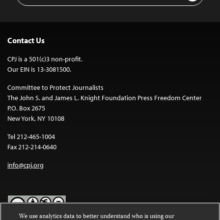
Contact Us
CPJ is a 501(c)3 non-profit.
Our EIN is 13-3081500.
Committee to Protect Journalists
The John S. and James L. Knight Foundation Press Freedom Center
P.O. Box 2675
New York, NY 10108
Tel 212-465-1004
Fax 212-214-0640
info@cpj.org
We use analytics data to better understand who is using our