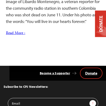
image of Libardo Montenegro, a veteran reporter for
the community radio station in southern Colombia
who was shot dead on June 11. Under his photo are
DONATE
the words: “You will live in our hearts forever.”
Read More ›
Donate
Become a Supporter
Back
to
Top
Subscribe to CPJ Newsletters:
Email
Sign Up
Address