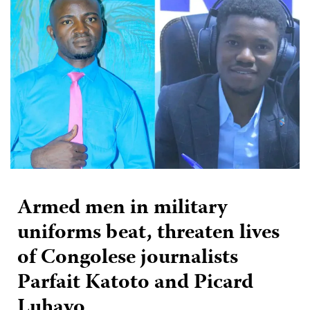
Armed men in military
uniforms beat, threaten lives
of Congolese journalists
Parfait Katoto and Picard
Luhavo