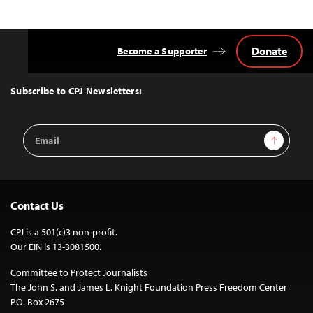
Donate
Become a Supporter
Back
to
Top
Subscribe to CPJ Newsletters:
Email
Sign Up
Address
Contact Us
CPJ is a 501(c)3 non-profit.
Our EIN is 13-3081500.
Committee to Protect Journalists
The John S. and James L. Knight Foundation Press Freedom Center
P.O. Box 2675