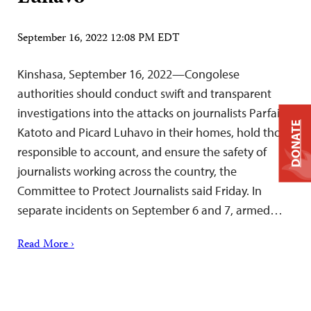
September 16, 2022 12:08 PM EDT
Kinshasa, September 16, 2022—Congolese
authorities should conduct swift and transparent
investigations into the attacks on journalists Parfait
DONATE
Katoto and Picard Luhavo in their homes, hold those
responsible to account, and ensure the safety of
journalists working across the country, the
Committee to Protect Journalists said Friday. In
separate incidents on September 6 and 7, armed…
Read More ›