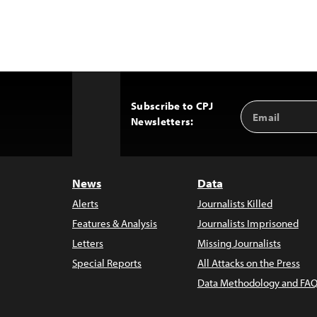
Subscribe to CPJ
Email
Back
Newsletters:
Address
to
Top
News
Data
Alerts
Journalists Killed
Features & Analysis
Journalists Imprisoned
Letters
Missing Journalists
Special Reports
All Attacks on the Press
Data Methodology and FAQ