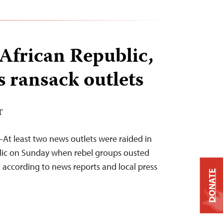
 African Republic,
s ransack outlets
T
At least two news outlets were raided in
blic on Sunday when rebel groups ousted
 according to news reports and local press
DONATE