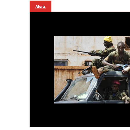
Alerts