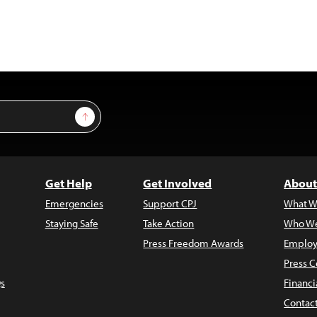
Sign Up
Get Help
Get Involved
About
Emergencies
Support CPJ
What W
Staying Safe
Take Action
Who We
Press Freedom Awards
Employ
Press C
s
Financi
Contac