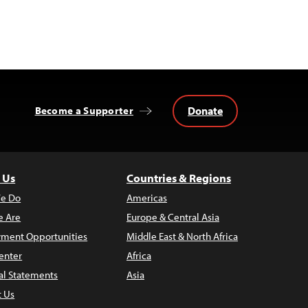
Donate
Become a Supporter
 Us
Countries & Regions
e Do
Americas
 Are
Europe & Central Asia
ment Opportunities
Middle East & North Africa
enter
Africa
al Statements
Asia
t Us