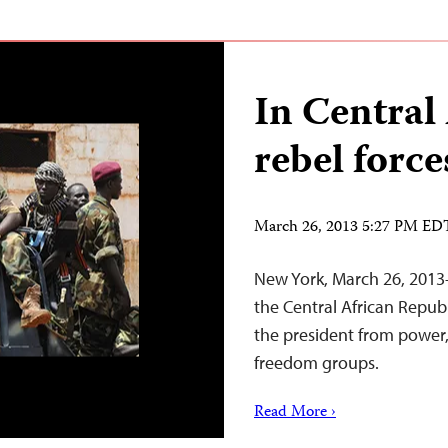
In Central
rebel force
March 26, 2013 5:27 PM ED
New York, March 26, 2013–
the Central African Repu
the president from power,
freedom groups.
Read More ›