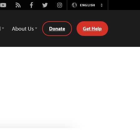
Youtube
Rss
Facebook
Twitter
Instagram
ENGLISH
Switch
Language
d
About Us
Donate
Get Help