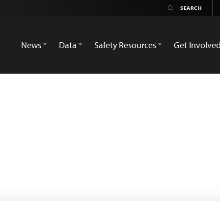
News
Data
Safety Resources
Get Involve