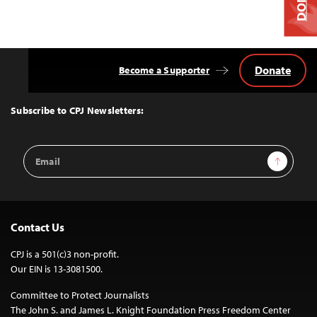
Donate
Become a Supporter
Back
to
Top
Subscribe to CPJ Newsletters:
Email
Sign Up
Address
Contact Us
CPJ is a 501(c)3 non-profit.
Our EIN is 13-3081500.
Committee to Protect Journalists
The John S. and James L. Knight Foundation Press Freedom Center