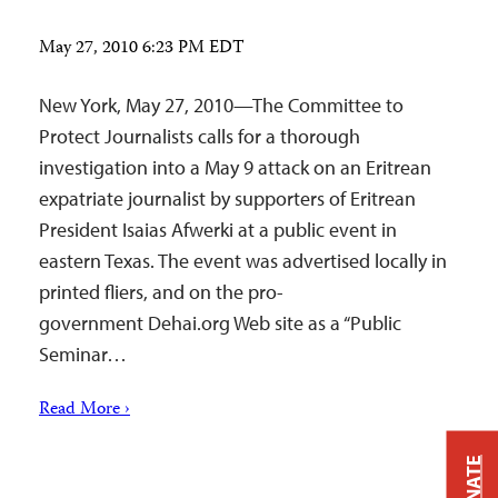
May 27, 2010 6:23 PM EDT
New York, May 27, 2010—The Committee to
Protect Journalists calls for a thorough
investigation into a May 9 attack on an Eritrean
expatriate journalist by supporters of Eritrean
President Isaias Afwerki at a public event in
eastern Texas. The event was advertised locally in
printed fliers, and on the pro-
government Dehai.org Web site as a “Public
Seminar…
Read More ›
DONATE