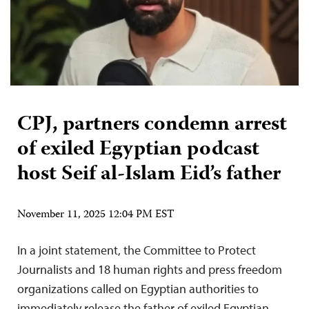
CPJ, partners condemn arrest
of exiled Egyptian podcast
host Seif al-Islam Eid’s father
November 11, 2025 12:04 PM EST
In a joint statement, the Committee to Protect
Journalists and 18 human rights and press freedom
organizations called on Egyptian authorities to
immediately release the father of exiled Egyptian