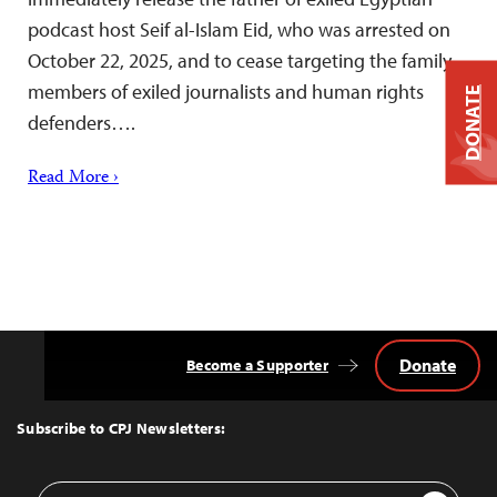
podcast host Seif al-Islam Eid, who was arrested on
October 22, 2025, and to cease targeting the family
members of exiled journalists and human rights
DONATE
defenders….
Read More ›
Donate
Become a Supporter
Back
to
Top
Subscribe to CPJ Newsletters:
Email