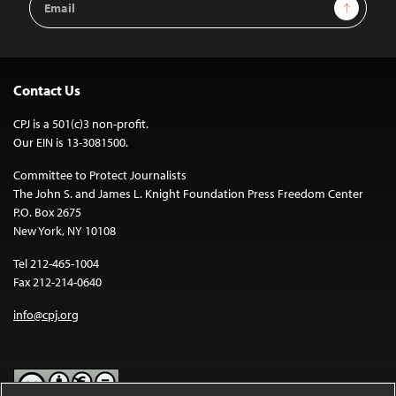
Sign Up
Address
Contact Us
CPJ is a 501(c)3 non-profit.
Our EIN is 13-3081500.
Committee to Protect Journalists
The John S. and James L. Knight Foundation Press Freedom Center
P.O. Box 2675
New York, NY 10108
Tel 212-465-1004
Fax 212-214-0640
info@cpj.org