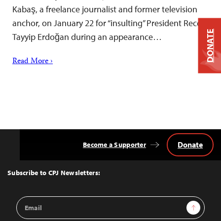
Kabaş, a freelance journalist and former television
anchor, on January 22 for “insulting” President Recep
DONATE
Tayyip Erdoğan during an appearance…
Read More ›
Donate
Become a Supporter
Back
to
Top
Subscribe to CPJ Newsletters:
Email
Sign Up
Address