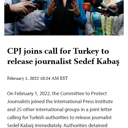
CPJ joins call for Turkey to
release journalist Sedef Kabaş
February 1, 2022 10:24 AM EST
On February 1, 2022, the Committee to Protect
Journalists joined the International Press Institute
and 25 other international groups in a joint letter
calling for Turkish authorities to release journalist
Sedef Kabaş immediately. Authorities detained