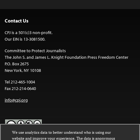
Contact Us
CPJ is a 501(c)3 non-profit.
Our EIN is 13-3081500.
Committee to Protect Journalists
The John S. and James L. Knight Foundation Press Freedom Center
P.O. Box 2675
New York, NY 10108
Tel 212-465-1004
Fax 212-214-0640
info@cpj.org
We use analytics data to better understand who is using our
website and improve your experience. The data is anonymous