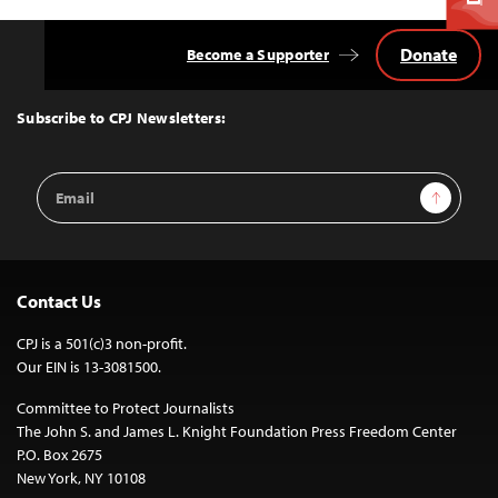
Donate
Become a Supporter
Back
to
Top
Subscribe to CPJ Newsletters:
Email
Sign Up
Address
Contact Us
CPJ is a 501(c)3 non-profit.
Our EIN is 13-3081500.
Committee to Protect Journalists
The John S. and James L. Knight Foundation Press Freedom Center
P.O. Box 2675
New York, NY 10108