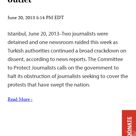
outlet
June 20, 2013 5:14 PM EDT
Istanbul, June 20, 2013–Two journalists were
detained and one newsroom raided this week as
Turkish authorities continued a broad crackdown on
dissent, according to news reports. The Committee
to Protect Journalists calls on the government to
halt its obstruction of journalists seeking to cover the
protests that have swept the nation.
Read More ›
DONATE