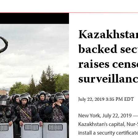
Kazakhsta
backed secu
raises cens
surveillan
July 22, 2019 3:35 PM EDT
New York, July 22, 2019 
Kazakhstan’s capital, Nur-
install a security certifi