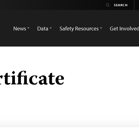
News
Data
Safety Resources
Get Involve
tificate