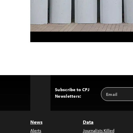
Subscribe to CPJ
Email
Back
Newsletters:
Address
to
Top
News
Data
Alerts
Journalists Killed