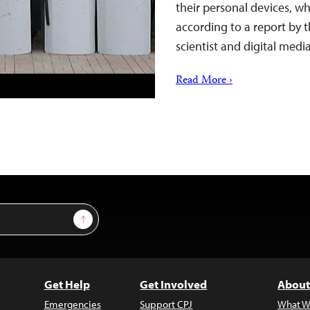
their personal devices, wh
according to a report by 
scientist and digital med
Read More ›
Sign Up
Get Help
Get Involved
About
Emergencies
Support CPJ
What W