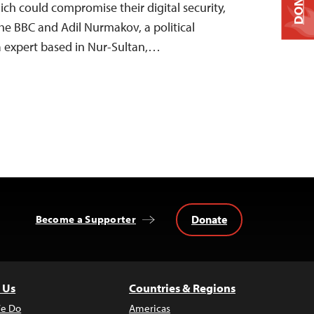
DONATE
ich could compromise their digital security,
the BBC and Adil Nurmakov, a political
ia expert based in Nur-Sultan,…
Donate
Become a Supporter
 Us
Countries & Regions
e Do
Americas