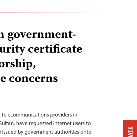
n government-
rity certificate
orship,
ce concerns
— Telecommunications providers in
Sultan, have requested internet users to
cate issued by government authorities onto