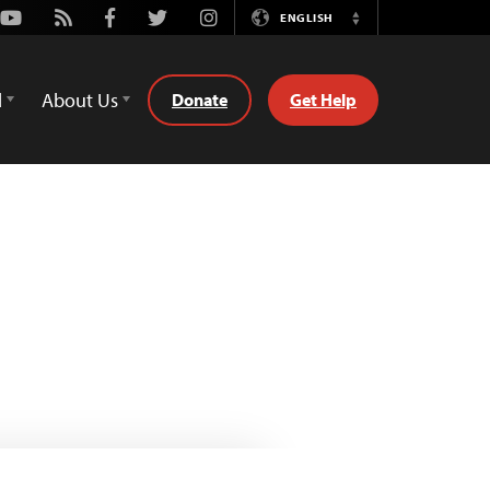
Youtube
Rss
Facebook
Twitter
Instagram
ENGLISH
Switch
Language
d
About Us
Donate
Get Help