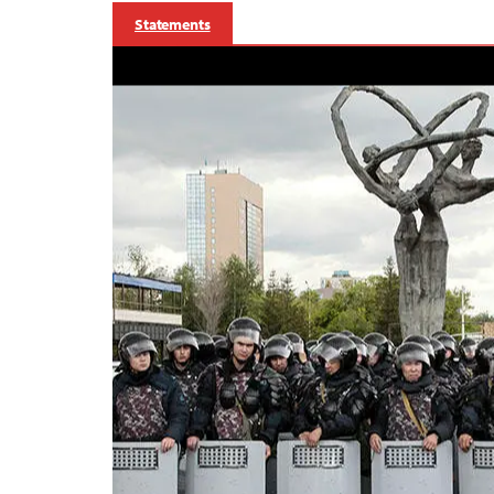
Statements