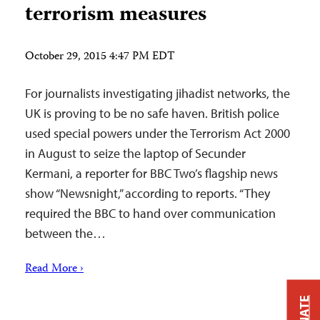
terrorism measures
October 29, 2015 4:47 PM EDT
For journalists investigating jihadist networks, the
UK is proving to be no safe haven. British police
used special powers under the Terrorism Act 2000
in August to seize the laptop of Secunder
Kermani, a reporter for BBC Two’s flagship news
show “Newsnight,” according to reports. “They
required the BBC to hand over communication
between the…
Read More ›
DONATE