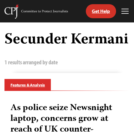
Get Help
Committee
Tog
to
Me
Skip
Protect
to
Secunder Kermani
Journalists
content
tch
guage
1 results arranged by date
Features & Analysis
As police seize Newsnight
laptop, concerns grow at
reach of UK counter-