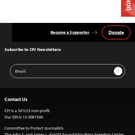
Donate
Become a Supporter
Back
to
Top
Subscribe to CPJ Newsletters:
Email
Sign Up
Address
Contact Us
CPJ is a 501(c)3 non-profit.
Our EIN is 13-3081500.
Committee to Protect Journalists
The John S. and James L. Knight Foundation Press Freedom Center