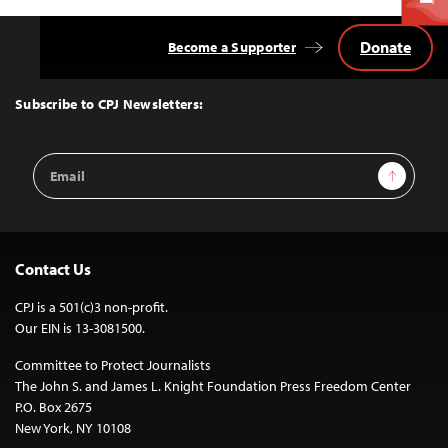
Donate
Become a Supporter
Back
to
Top
Subscribe to CPJ Newsletters:
Email
Sign Up
Address
Contact Us
CPJ is a 501(c)3 non-profit.
Our EIN is 13-3081500.
Committee to Protect Journalists
The John S. and James L. Knight Foundation Press Freedom Center
P.O. Box 2675
New York, NY 10108