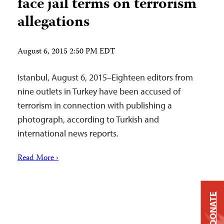
face jail terms on terrorism
allegations
August 6, 2015 2:50 PM EDT
Istanbul, August 6, 2015–Eighteen editors from
nine outlets in Turkey have been accused of
terrorism in connection with publishing a
photograph, according to Turkish and
international news reports.
Read More ›
DONATE