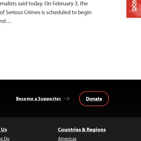
DONATE
nalists said today. On February 3, the
of Serious Crimes is scheduled to begin
 Erol…
Donate
Become a Supporter
 Us
Countries & Regions
e Do
Americas