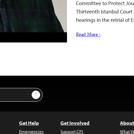
Committee to Protect Jour
Thirteenth Istanbul Court 
hearings in the retrial of
Read More ›
Sign Up
Get Help
Get Involved
About
Emergencies
Support CPJ
What W