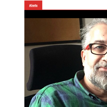
Alerts