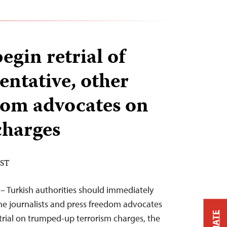
egin retrial of
entative, other
dom advocates on
charges
EST
 – Turkish authorities should immediately
the journalists and press freedom advocates
 trial on trumped-up terrorism charges, the