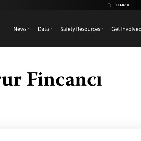
News
Data
Safety Resources
Get Involve
ur Fincancı