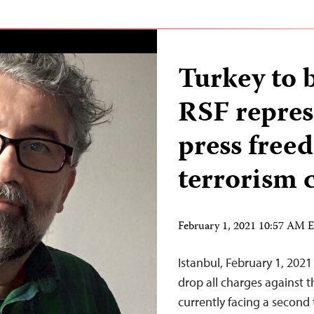
Turkey to b
RSF repres
press free
terrorism 
February 1, 2021 10:57 AM 
Istanbul, February 1, 2021
drop all charges against 
currently facing a second