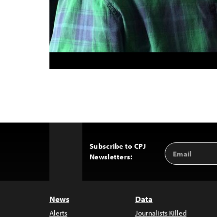
Subscribe to CPJ
Email
Back
Newsletters:
Address
to
Top
News
Data
Alerts
Journalists Killed