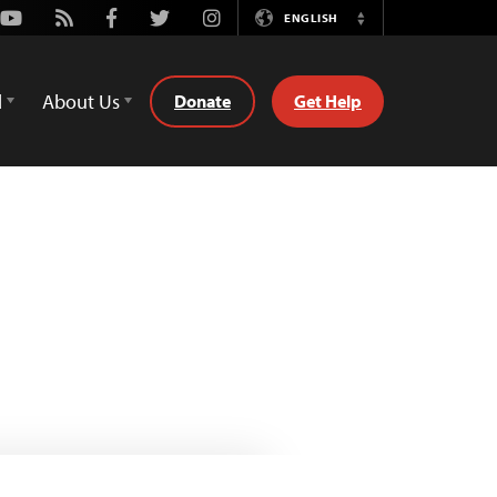
Youtube
Rss
Facebook
Twitter
Instagram
ENGLISH
Switch
Language
d
About Us
Donate
Get Help