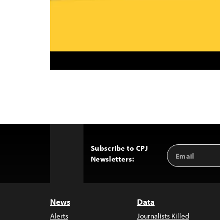
Subscribe to CPJ
Email
Back
Newsletters:
Address
to
Top
News
Data
Alerts
Journalists Killed