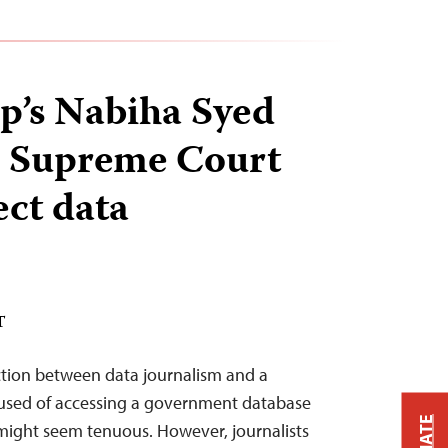
p’s Nabiha Syed
e Supreme Court
ect data
T
ection between data journalism and a
ccused of accessing a government database
might seem tenuous. However, journalists