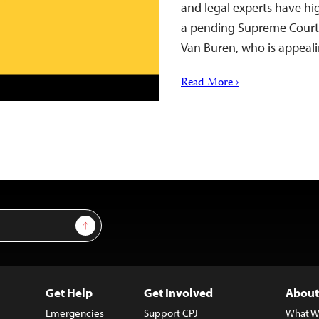
and legal experts have hi
a pending Supreme Court d
Van Buren, who is appea
Read More ›
Sign Up
Get Help
Get Involved
About
Emergencies
Support CPJ
What W