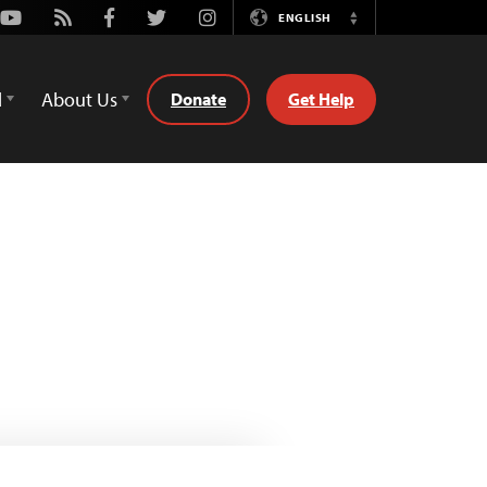
Youtube
Rss
Facebook
Twitter
Instagram
ENGLISH
Switch
Language
d
About Us
Donate
Get Help