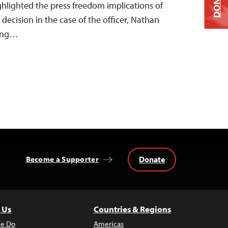
DONATE
ghlighted the press freedom implications of
ecision in the case of the officer, Nathan
ling…
Donate
Become a Supporter
 Us
Countries & Regions
e Do
Americas