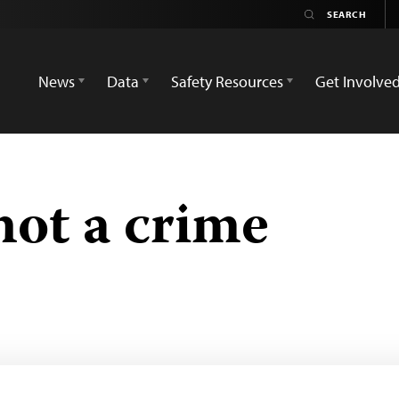
News
Data
Safety Resources
Get Involve
not a crime