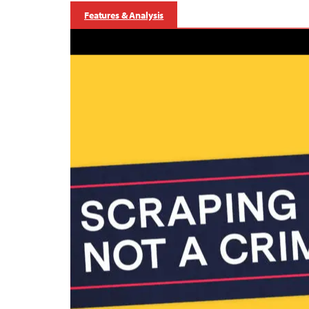
Features & Analysis