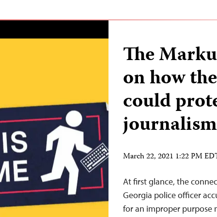
The Marku
on how th
could prot
journalism
March 22, 2021 1:22 PM ED
At first glance, the conn
Georgia police officer a
for an improper purpose 