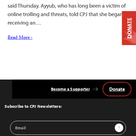
said Thursday. Ayyub, who has long been a victim of
online trolling and threats, told CPJ that she began
DONATE
receiving an…
Read More ›
Donate
Become a Supporter
Back
to
Top
Subscribe to CPJ Newsletters:
Email
Sign Up
Address