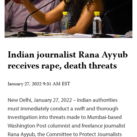
Indian journalist Rana Ayyub
receives rape, death threats
January 27, 2022 9:31 AM EST
New Delhi, January 27, 2022 – Indian authorities
must immediately conduct a swift and thorough
investigation into threats made to Mumbai-based
Washington Post columnist and freelance journalist
Rana Ayyub, the Committee to Protect Journalists