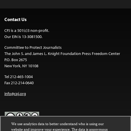
Contact Us
CPJ is a 501(c)3 non-profit.
Our EIN is 13-3081500.
Committee to Protect Journalists
The John S. and James L. Knight Foundation Press Freedom Center
P.O. Box 2675
New York, NY 10108
Tel 212-465-1004
Fax 212-214-0640
info@cpj.org
We use analytics data to better understand who is using our
website and improve your experience. The data is anonymous