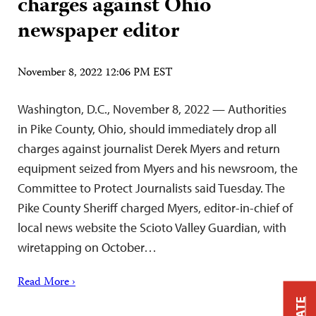
charges against Ohio
newspaper editor
November 8, 2022 12:06 PM EST
Washington, D.C., November 8, 2022 — Authorities
in Pike County, Ohio, should immediately drop all
charges against journalist Derek Myers and return
equipment seized from Myers and his newsroom, the
Committee to Protect Journalists said Tuesday. The
Pike County Sheriff charged Myers, editor-in-chief of
local news website the Scioto Valley Guardian, with
wiretapping on October…
Read More ›