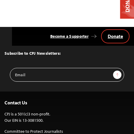
DONATE
Donate
Become a Supporter
Back
to
Top
Subscribe to CPJ Newsletters:
Email
Sign Up
Address
Contact Us
CPJ is a 501(c)3 non-profit.
Our EIN is 13-3081500.
Committee to Protect Journalists