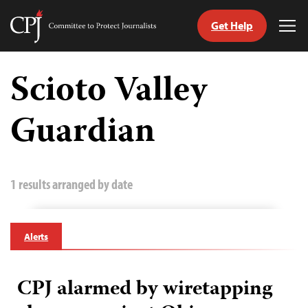
Get Help
Committee
Tog
to
Me
Skip
Protect
to
Scioto Valley
Journalists
content
Guardian
tch
guage
1 results arranged by date
Alerts
CPJ alarmed by wiretapping