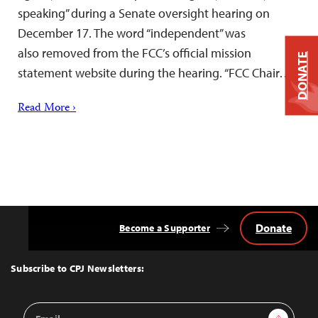
speaking” during a Senate oversight hearing on
December 17. The word “independent” was
also removed from the FCC’s official mission
DONATE
statement website during the hearing. “FCC Chair…
Read More ›
Donate
Become a Supporter
Back
to
Top
Subscribe to CPJ Newsletters:
Email
Sign Up