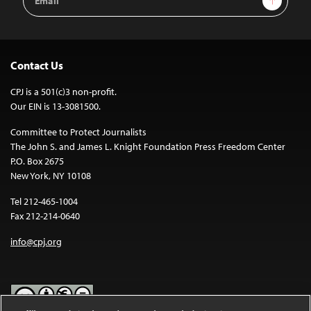
Address
Contact Us
CPJ is a 501(c)3 non-profit.
Our EIN is 13-3081500.
Committee to Protect Journalists
The John S. and James L. Knight Foundation Press Freedom Center
P.O. Box 2675
New York, NY 10108
Tel 212-465-1004
Fax 212-214-0640
info@cpj.org