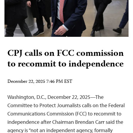
CPJ calls on FCC commission
to recommit to independence
December 22, 2025 7:46 PM EST
Washington, D.C., December 22, 2025—The
Committee to Protect Journalists calls on the Federal
Communications Commission (FCC) to recommit to
independence after Chairman Brendan Carr said the
agency is “not an independent agency, formally