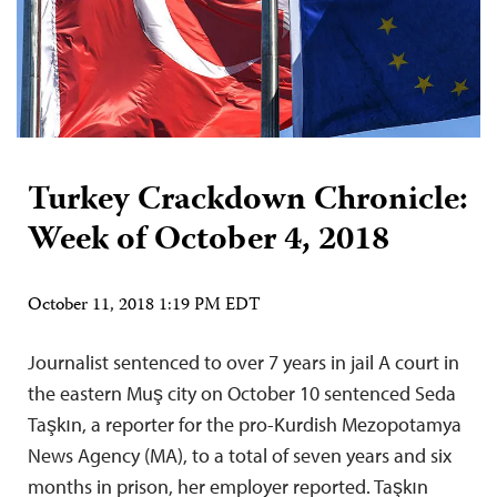
Turkey Crackdown Chronicle:
Week of October 4, 2018
October 11, 2018 1:19 PM EDT
Journalist sentenced to over 7 years in jail A court in
the eastern Muş city on October 10 sentenced Seda
Taşkın, a reporter for the pro-Kurdish Mezopotamya
News Agency (MA), to a total of seven years and six
months in prison, her employer reported. Taşkın