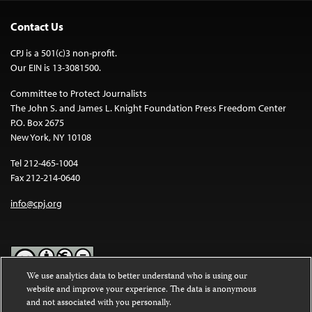
Contact Us
CPJ is a 501(c)3 non-profit.
Our EIN is 13-3081500.
Committee to Protect Journalists
The John S. and James L. Knight Foundation Press Freedom Center
P.O. Box 2675
New York, NY 10108
Tel 212-465-1004
Fax 212-214-0640
info@cpj.org
We use analytics data to better understand who is using our
website and improve your experience. The data is anonymous
Except where noted, text on this website is licensed under a
Creative
and not associated with you personally.
Commons Attribution-NonCommercial-NoDerivatives 4.0