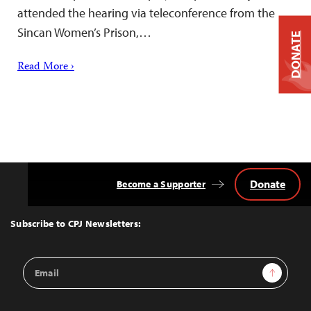
attended the hearing via teleconference from the
Sincan Women’s Prison,…
DONATE
Read More ›
Donate
Become a Supporter
Back
to
Top
Subscribe to CPJ Newsletters:
Email
Sign Up
Address