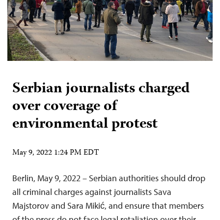
Serbian journalists charged
over coverage of
environmental protest
May 9, 2022 1:24 PM EDT
Berlin, May 9, 2022 – Serbian authorities should drop
all criminal charges against journalists Sava
Majstorov and Sara Mikić, and ensure that members
of the press do not face legal retaliation over their