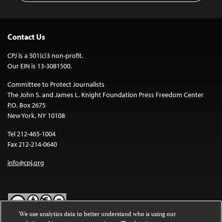
Contact Us
CPJ is a 501(c)3 non-profit.
Our EIN is 13-3081500.
Committee to Protect Journalists
The John S. and James L. Knight Foundation Press Freedom Center
P.O. Box 2675
New York, NY 10108
Tel 212-465-1004
Fax 212-214-0640
info@cpj.org
We use analytics data to better understand who is using our