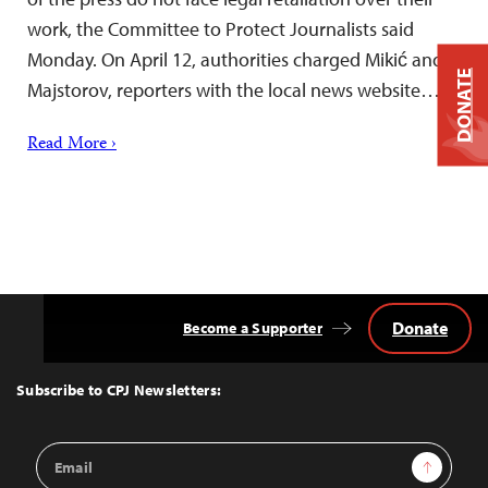
work, the Committee to Protect Journalists said
Monday. On April 12, authorities charged Mikić and
DONATE
Majstorov, reporters with the local news website…
Read More ›
Donate
Become a Supporter
Back
to
Top
Subscribe to CPJ Newsletters:
Email
Sign Up
Address