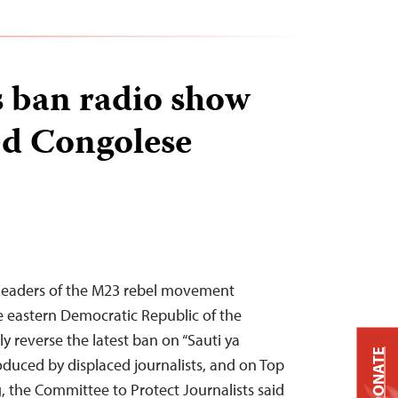
 ban radio show
ed Congolese
– Leaders of the M23 rebel movement
e eastern Democratic Republic of the
 reverse the latest ban on “Sauti ya
DONATE
duced by displaced journalists, and on Top
the Committee to Protect Journalists said