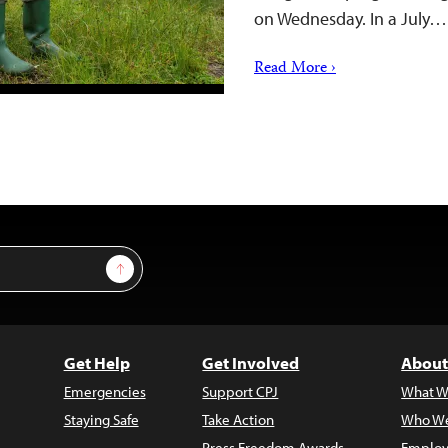
on Wednesday. In a July…
Read More ›
Sign Up
Get Help
Get Involved
About
Emergencies
Support CPJ
What W
Staying Safe
Take Action
Who We
Press Freedom Awards
Employ