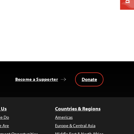
Donate
Become a Supporter
 Us
Countries & Regions
e Do
Americas
 Are
Europe & Central Asia
ment Opportunities
Middle East & North Africa