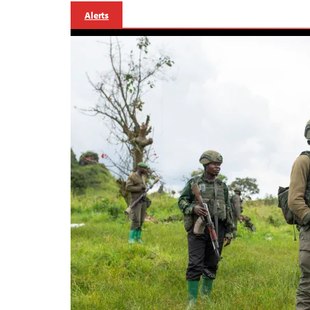
Alerts