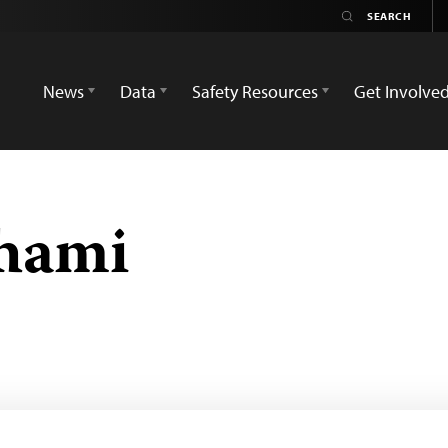
News
Data
Safety Resources
Get Involve
ahami