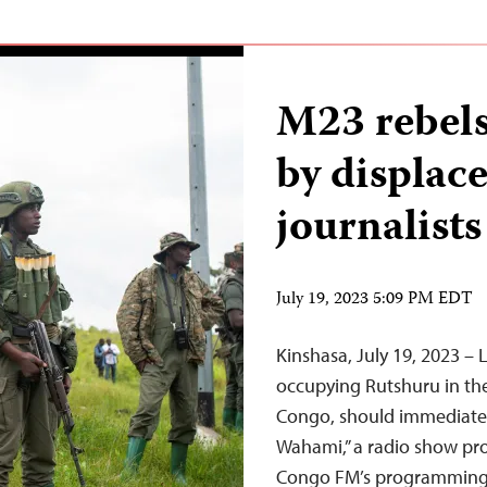
M23 rebels
by displac
journalists
July 19, 2023 5:09 PM EDT
Kinshasa, July 19, 2023 
occupying Rutshuru in th
Congo, should immediately
Wahami,” a radio show pro
Congo FM’s programming, 