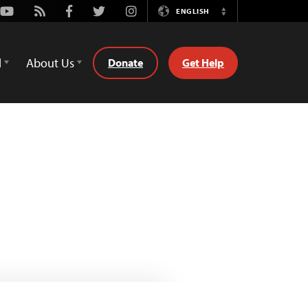
Youtube
Rss
Facebook
Twitter
Instagram
ENGLISH
Switch
Language
d
About Us
Donate
Get Help