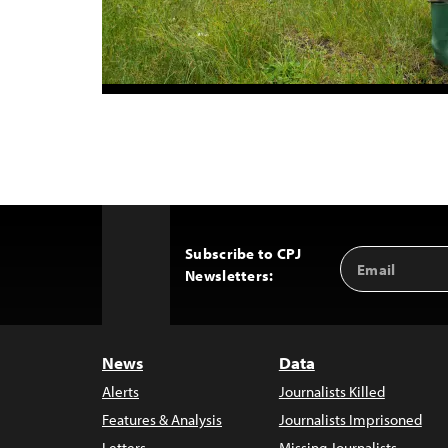
Subscribe to CPJ
Email
Back
Newsletters:
Address
to
Top
News
Data
Alerts
Journalists Killed
Features & Analysis
Journalists Imprisoned
Letters
Missing Journalists