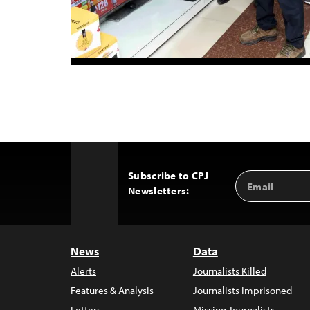
Subscribe to CPJ
Email
Back
Newsletters:
Address
to
Top
News
Data
Alerts
Journalists Killed
Features & Analysis
Journalists Imprisoned
Letters
Missing Journalists