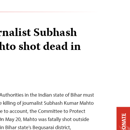
rnalist Subhash
to shot dead in
uthorities in the Indian state of Bihar must
e killing of journalist Subhash Kumar Mahto
e to account, the Committee to Protect
DONATE
On May 20, Mahto was fatally shot outside
 Bihar state’s ​​Begusarai district,