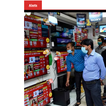
Alerts