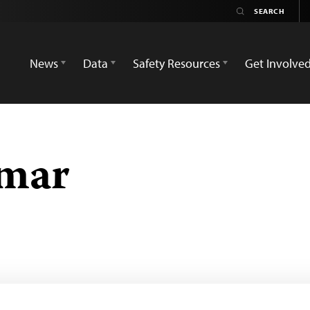
News
Data
Safety Resources
Get Involve
mar