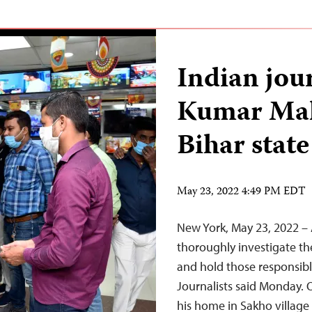
Indian jou
Kumar Mah
Bihar state
May 23, 2022 4:49 PM EDT
New York, May 23, 2022 – A
thoroughly investigate th
and hold those responsibl
Journalists said Monday. 
his home in Sakho village in