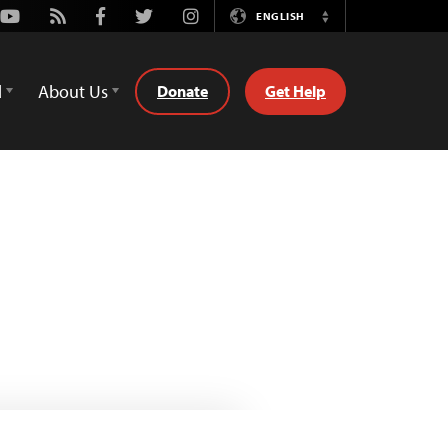
Youtube
Rss
Facebook
Twitter
Instagram
ENGLISH
Switch
Language
d
About Us
Donate
Get Help