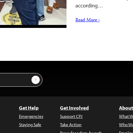
according…
Read More ›
Sign Up
Get Help
Get Involved
About
Emergencies
Support CPJ
What W
Staying Safe
Take Action
Who We
Press Freedom Awards
Employ