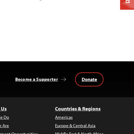
Donate
Become a Supporter
 Us
Countries & Regions
e Do
Americas
 Are
Europe & Central Asia
ment Opportunities
Middle East & North Africa