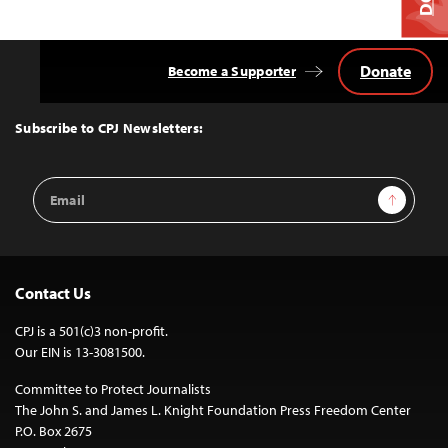
Donate
Become a Supporter
Back
to
Top
Subscribe to CPJ Newsletters:
Email
Sign Up
Address
Contact Us
CPJ is a 501(c)3 non-profit.
Our EIN is 13-3081500.
Committee to Protect Journalists
The John S. and James L. Knight Foundation Press Freedom Center
P.O. Box 2675