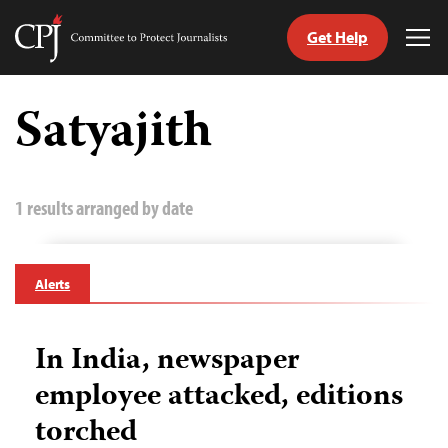
Get Help
Committee
Tog
to
Me
Skip
Protect
to
Satyajith
Journalists
content
tch
guage
1 results arranged by date
Alerts
In India, newspaper
employee attacked, editions
torched