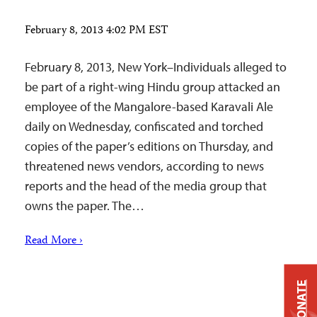
February 8, 2013 4:02 PM EST
February 8, 2013, New York–Individuals alleged to
be part of a right-wing Hindu group attacked an
employee of the Mangalore-based Karavali Ale
daily on Wednesday, confiscated and torched
copies of the paper’s editions on Thursday, and
threatened news vendors, according to news
reports and the head of the media group that
owns the paper. The…
Read More ›
DONATE