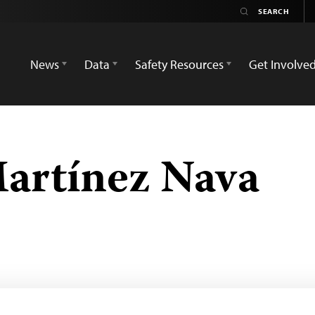
News
Data
Safety Resources
Get Involve
artínez Nava