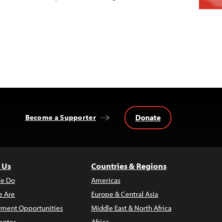
Donate
Become a Supporter
 Us
Countries & Regions
e Do
Americas
 Are
Europe & Central Asia
ment Opportunities
Middle East & North Africa
enter
Africa