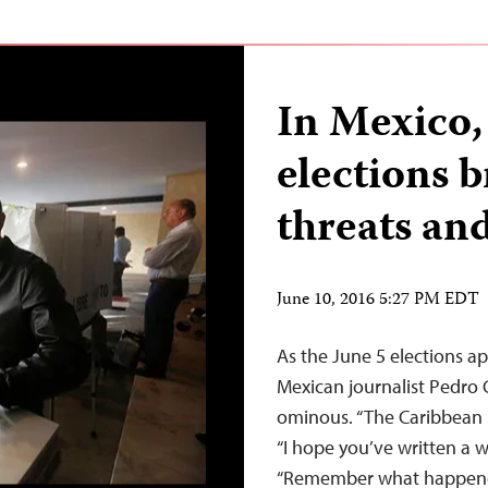
In Mexico,
elections b
threats an
June 10, 2016 5:27 PM EDT
As the June 5 elections 
Mexican journalist Pedr
ominous. “The Caribbean is
“I hope you’ve written a wi
“Remember what happened