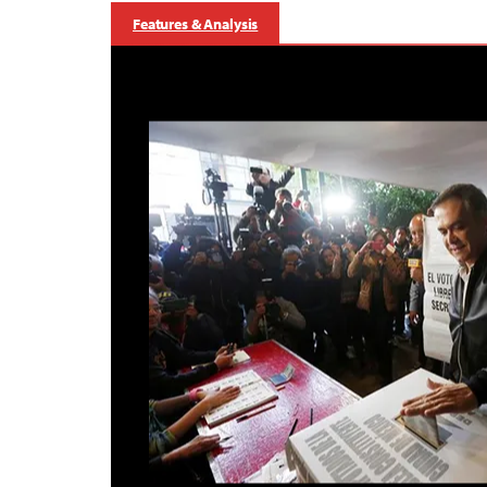
Features & Analysis