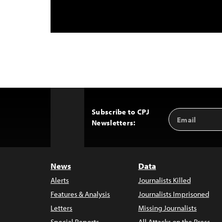
Subscribe to CPJ
Email
Back
Newsletters:
Address
to
Top
News
Data
Alerts
Journalists Killed
Features & Analysis
Journalists Imprisoned
Letters
Missing Journalists
Special Reports
All Attacks on the Press