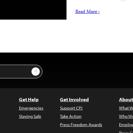
Read More ›
Sign Up
Get Help
Get Involved
About
Emergencies
Support CPJ
What W
Staying Safe
Take Action
Who We
Press Freedom Awards
Employ
Press C