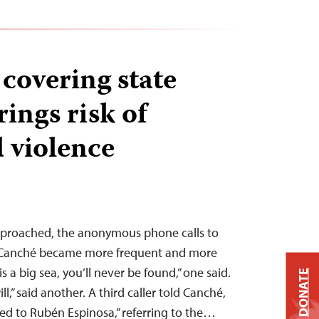
 covering state
rings risk of
d violence
approached, the anonymous phone calls to
o Canché became more frequent and more
 a big sea, you’ll never be found,” one said.
DONATE
ll,” said another. A third caller told Canché,
 to Rubén Espinosa,” referring to the…