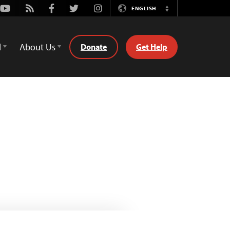
Youtube
Rss
Facebook
Twitter
Instagram
ENGLISH
Switch
Language
d
About Us
Donate
Get Help