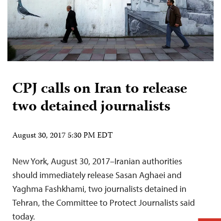
CPJ calls on Iran to release
two detained journalists
August 30, 2017 5:30 PM EDT
New York, August 30, 2017–Iranian authorities
should immediately release Sasan Aghaei and
Yaghma Fashkhami, two journalists detained in
Tehran, the Committee to Protect Journalists said
today.