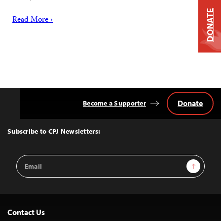
DONATE
Read More ›
Donate
Become a Supporter
Back
to
Top
Subscribe to CPJ Newsletters:
Email
Sign Up
Address
Contact Us