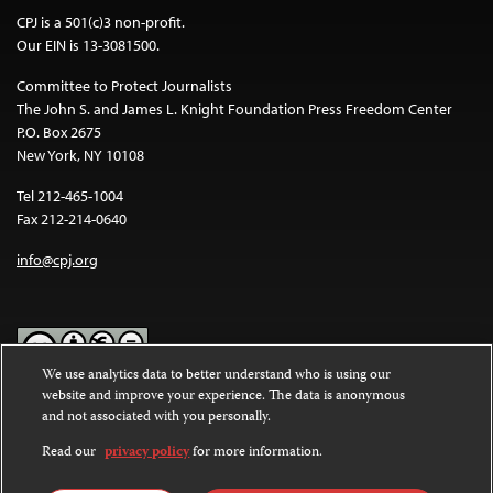
CPJ is a 501(c)3 non-profit.
Our EIN is 13-3081500.
Committee to Protect Journalists
The John S. and James L. Knight Foundation Press Freedom Center
P.O. Box 2675
New York, NY 10108
Tel 212-465-1004
Fax 212-214-0640
info@cpj.org
We use analytics data to better understand who is using our
website and improve your experience. The data is anonymous
Except where noted, text on this website is licensed under a
Creative
and not associated with you personally.
Commons Attribution-NonCommercial-NoDerivatives 4.0
International License
.
Read our
privacy policy
for more information.
Images and other media are not covered by the Creative Commons