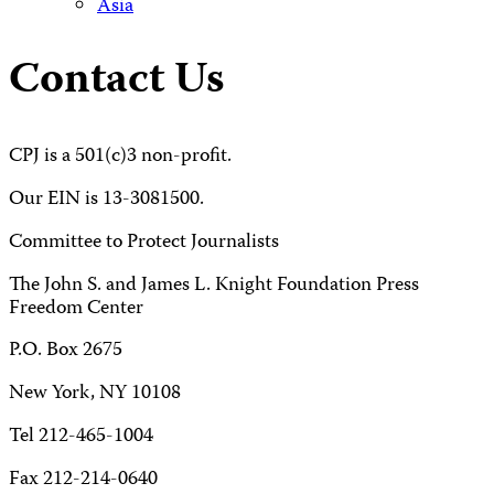
Asia
Contact Us
CPJ is a 501(c)3 non-profit.
Our EIN is 13-3081500.
Committee to Protect Journalists
The John S. and James L. Knight Foundation Press
Freedom Center
P.O. Box 2675
New York, NY 10108
Tel 212-465-1004
Fax 212-214-0640