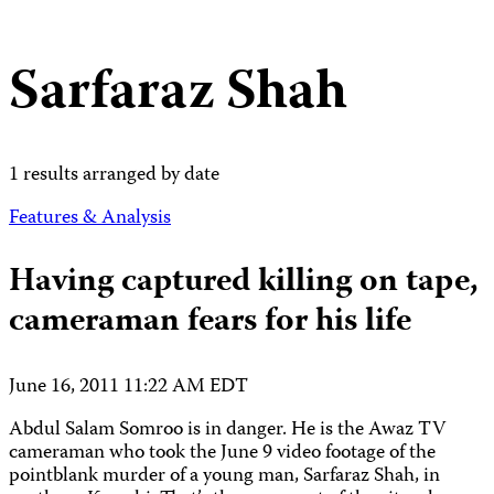
Sarfaraz Shah
1 results arranged by date
Features & Analysis
Having captured killing on tape,
cameraman fears for his life
June 16, 2011 11:22 AM EDT
Abdul Salam Somroo is in danger. He is the Awaz TV
cameraman who took the June 9 video footage of the
pointblank murder of a young man, Sarfaraz Shah, in