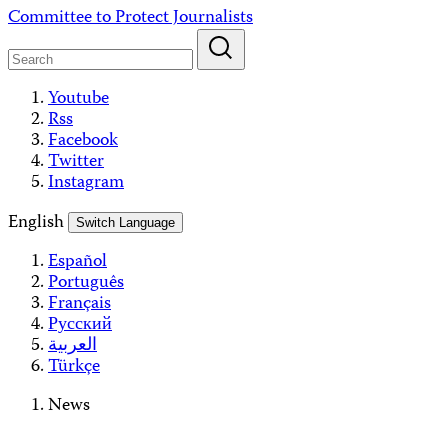
Skip
Committee to Protect Journalists
to
content
Youtube
Rss
Facebook
Twitter
Instagram
English
Switch Language
Español
Português
Français
Русский
العربية
Türkçe
News