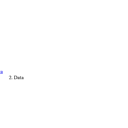
ca
Data