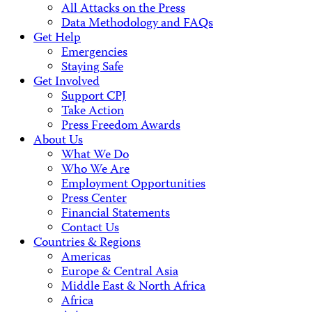
All Attacks on the Press
Data Methodology and FAQs
Get Help
Emergencies
Staying Safe
Get Involved
Support CPJ
Take Action
Press Freedom Awards
About Us
What We Do
Who We Are
Employment Opportunities
Press Center
Financial Statements
Contact Us
Countries & Regions
Americas
Europe & Central Asia
Middle East & North Africa
Africa