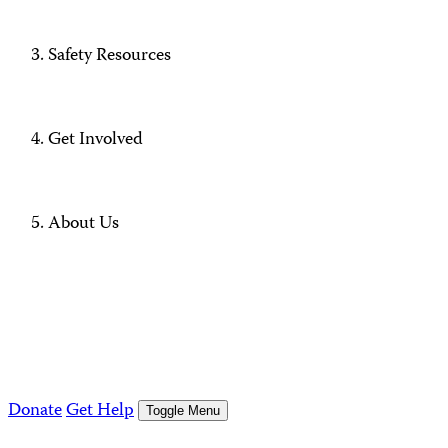
Safety Resources
Get Involved
About Us
Donate
Get Help
Toggle Menu