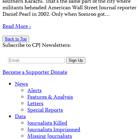
southern Karachi. That’s the same part of the city where
militants beheaded American Wall Street Journal reporter
Daniel Pearl in 2002. Only when Somroo got…
Read More ›
Back to Top
Subscribe to CPJ Newsletters:
Email
Sign Up
Address
Become a Supporter
Donate
News
Alerts
Features & Analysis
Letters
Special Reports
Data
Journalists Killed
Journalists Imprisoned
Missing Journalists