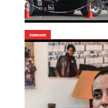
Statements