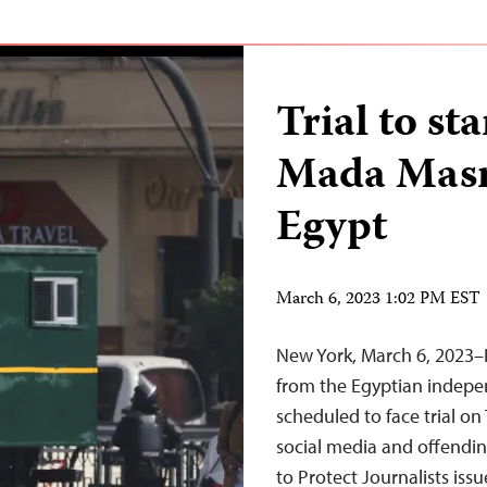
Trial to st
Mada Masr 
Egypt
March 6, 2023 1:02 PM EST
New York, March 6, 2023–I
from the Egyptian indep
scheduled to face trial o
social media and offendi
to Protect Journalists iss