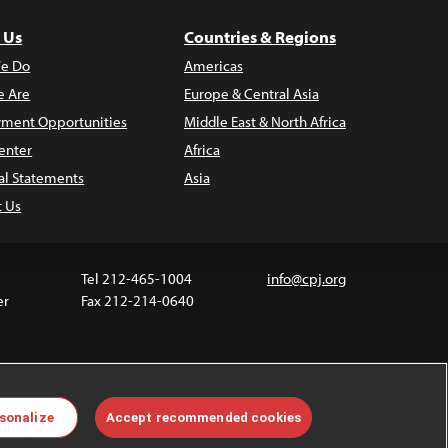
 Us
Countries & Regions
e Do
Americas
 Are
Europe & Central Asia
ment Opportunities
Middle East & North Africa
enter
Africa
al Statements
Asia
t Us
Tel 212-465-1004
info@cpj.org
er
Fax 212-214-0640
 media are not covered by the Creative Commons
sonalize
Accept recommended cookies
 information about permissions, see our
FAQs
.