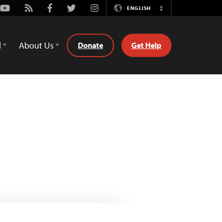
Youtube
Rss
Facebook
Twitter
Instagram
ENGLISH
Switch
Language
d
About Us
Donate
Get Help