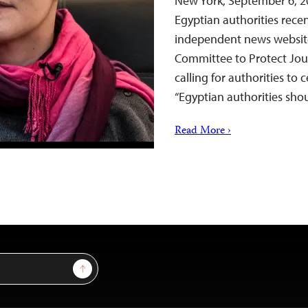
New York, September 6, 20
Egyptian authorities rece
independent news website
Committee to Protect Jour
calling for authorities to 
“Egyptian authorities sho
Read More ›
Sign Up