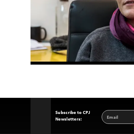
Subscribe to CPJ
Email
Back
Newsletters:
Address
to
Top