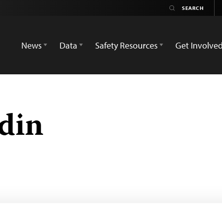
News
Data
Safety Resources
Get Involve
ddin