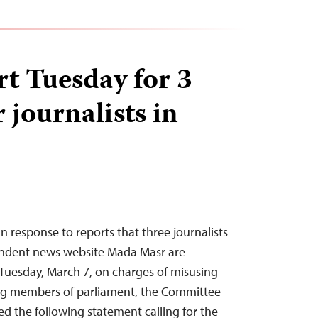
art Tuesday for 3
journalists in
n response to reports that three journalists
endent news website Mada Masr are
n Tuesday, March 7, on charges of misusing
ng members of parliament, the Committee
ued the following statement calling for the