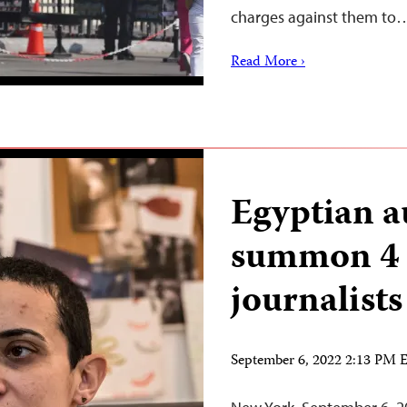
charges against them to
Read More ›
Egyptian a
summon 4
journalists
September 6, 2022 2:13 PM