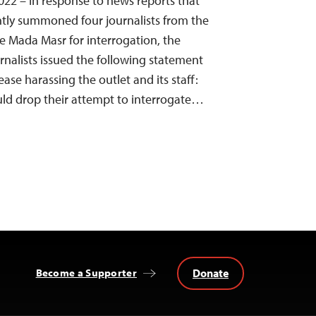
22 – In response to news reports that
ntly summoned four journalists from the
 Mada Masr for interrogation, the
nalists issued the following statement
cease harassing the outlet and its staff:
uld drop their attempt to interrogate…
Donate
Become a Supporter