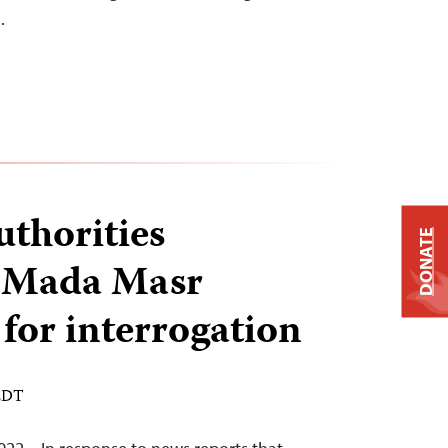
…
uthorities
DONATE
 Mada Masr
 for interrogation
 EDT