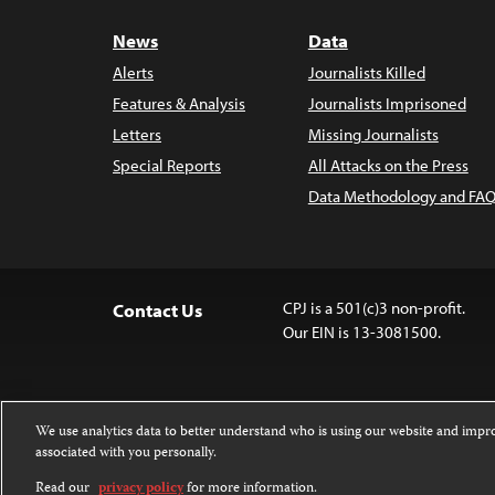
News
Data
Alerts
Journalists Killed
Features & Analysis
Journalists Imprisoned
Letters
Missing Journalists
Special Reports
All Attacks on the Press
Data Methodology and FAQ
CPJ is a 501(c)3 non-profit.
Contact Us
Our EIN is 13-3081500.
We use analytics data to better understand who is using our website and imp
associated with you personally.
Except where noted, text on this 
Attribution-NonCommercial-NoDer
Read our
privacy policy
for more information.