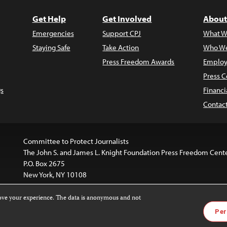
Get Help
Get Involved
About
Emergencies
Support CPJ
What W
Staying Safe
Take Action
Who We
Press Freedom Awards
Employ
Press C
s
Financi
Contac
Committee to Protect Journalists
The John S. and James L. Knight Foundation Press Freedom Cent
P.O. Box 2675
New York, NY 10108
rove your experience. The data is anonymous and not
website is licensed under a
Creative Commons
Images and other
Per
ivatives 4.0 International License
.
license. For more