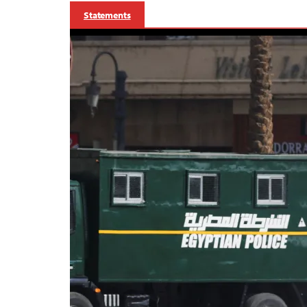
Statements