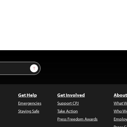
Sign Up
Get Help
Get Involved
About
Emergencies
Support CPJ
What W
Staying Safe
Take Action
Who We
Press Freedom Awards
Employ
Press C