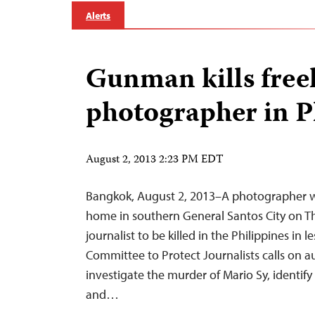
Alerts
Gunman kills free
photographer in P
August 2, 2013 2:23 PM EDT
Bangkok, August 2, 2013–A photographer was
home in southern General Santos City on Th
journalist to be killed in the Philippines in 
Committee to Protect Journalists calls on a
investigate the murder of Mario Sy, identify
and…