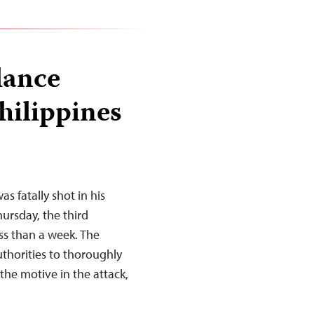
lance
hilippines
 fatally shot in his
ursday, the third
less than a week. The
uthorities to thoroughly
 the motive in the attack,