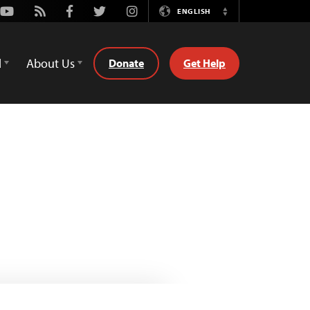
Youtube
Rss
Facebook
Twitter
Instagram
ENGLISH
Switch
Language
d
About Us
Donate
Get Help