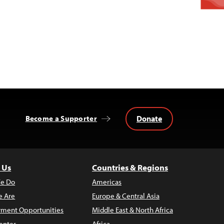
Donate
Become a Supporter
 Us
Countries & Regions
e Do
Americas
 Are
Europe & Central Asia
ment Opportunities
Middle East & North Africa
enter
Africa