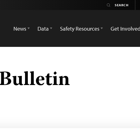
News
Data
Safety Resources
Get Involve
Bulletin