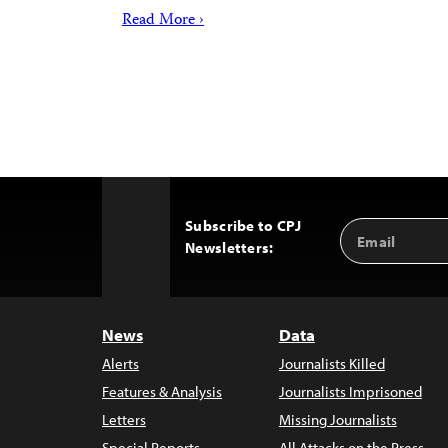
Read More ›
Subscribe to CPJ
Email
Back
Newsletters:
Address
to
Top
News
Data
Alerts
Journalists Killed
Features & Analysis
Journalists Imprisoned
Letters
Missing Journalists
Special Reports
All Attacks on the Press