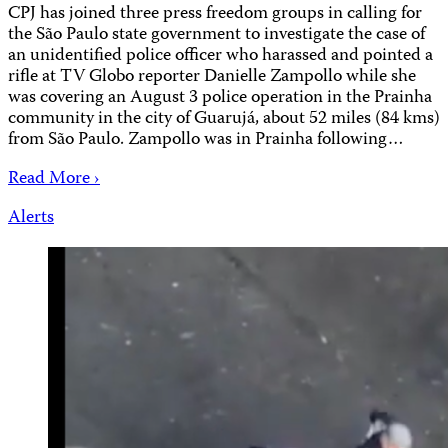
CPJ has joined three press freedom groups in calling for
the São Paulo state government to investigate the case of
an unidentified police officer who harassed and pointed a
rifle at TV Globo reporter Danielle Zampollo while she
was covering an August 3 police operation in the Prainha
community in the city of Guarujá, about 52 miles (84 kms)
from São Paulo. Zampollo was in Prainha following…
Read More ›
Alerts