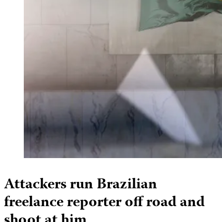
Attackers run Brazilian
freelance reporter off road and
shoot at him