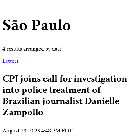
São Paulo
4 results arranged by date
Letters
CPJ joins call for investigation
into police treatment of
Brazilian journalist Danielle
Zampollo
August 23, 2023 4:48 PM EDT