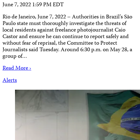
June 7, 2022 1:59 PM EDT
Rio de Janeiro, June 7, 2022 – Authorities in Brazil’s São
Paulo state must thoroughly investigate the threats of
local residents against freelance photojournalist Caio
Castor and ensure he can continue to report safely and
without fear of reprisal, the Committee to Protect
Journalists said Tuesday. Around 6:30 p.m. on May 28, a
group of…
Read More ›
Alerts