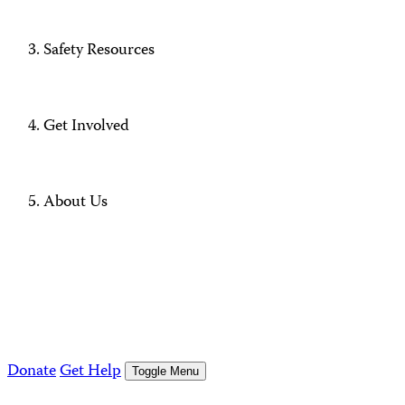
Safety Resources
Get Involved
About Us
Donate
Get Help
Toggle Menu