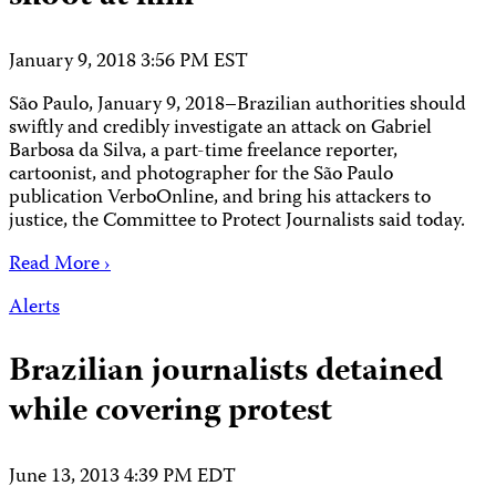
January 9, 2018 3:56 PM EST
São Paulo, January 9, 2018–Brazilian authorities should
swiftly and credibly investigate an attack on Gabriel
Barbosa da Silva, a part-time freelance reporter,
cartoonist, and photographer for the São Paulo
publication VerboOnline, and bring his attackers to
justice, the Committee to Protect Journalists said today.
Read More ›
Alerts
Brazilian journalists detained
while covering protest
June 13, 2013 4:39 PM EDT