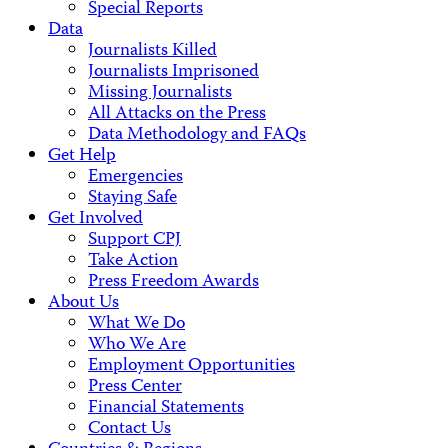
Special Reports
Data
Journalists Killed
Journalists Imprisoned
Missing Journalists
All Attacks on the Press
Data Methodology and FAQs
Get Help
Emergencies
Staying Safe
Get Involved
Support CPJ
Take Action
Press Freedom Awards
About Us
What We Do
Who We Are
Employment Opportunities
Press Center
Financial Statements
Contact Us