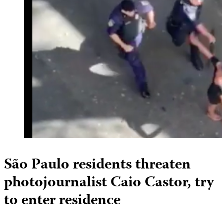
São Paulo residents threaten
photojournalist Caio Castor, try
to enter residence