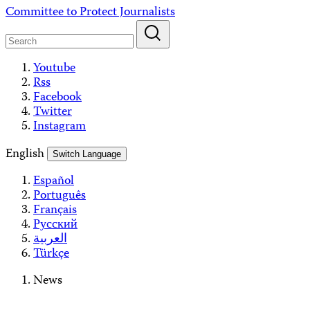
Skip
Committee to Protect Journalists
to
content
Youtube
Rss
Facebook
Twitter
Instagram
English
Switch Language
Español
Português
Français
Русский
العربية
Türkçe
News