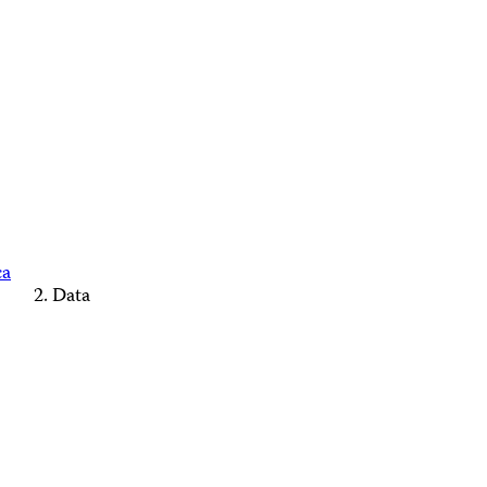
ca
Data