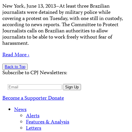
New York, June 13, 2013–At least three Brazilian
journalists were detained by military police while
covering a protest on Tuesday, with one still in custody,
according to news reports. The Committee to Protect
Journalists calls on Brazilian authorities to allow
journalists to be able to work freely without fear of
harassment.
Read More ›
Back to Top
Subscribe to CPJ Newsletters:
Email
Sign Up
Address
Become a Supporter
Donate
News
Alerts
Features & Analysis
Letters