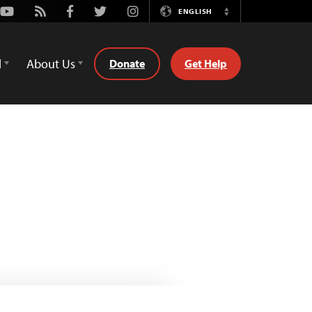
Youtube
Rss
Facebook
Twitter
Instagram
ENGLISH
Switch
Language
d
About Us
Donate
Get Help