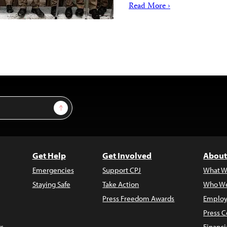
Read More ›
Sign Up
Get Help
Get Involved
About
Emergencies
Support CPJ
What W
Staying Safe
Take Action
Who We
Press Freedom Awards
Employ
Press C
s
Financi