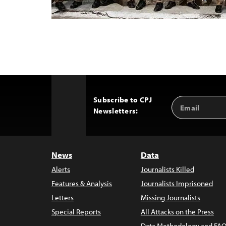
Subscribe to CPJ
Email
Back
Newsletters:
Address
to
Top
News
Data
Alerts
Journalists Killed
Features & Analysis
Journalists Imprisoned
Letters
Missing Journalists
Special Reports
All Attacks on the Press
Data Methodology and FAQ