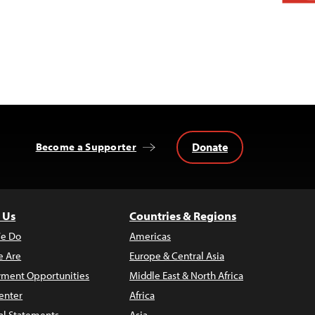
Donate
Become a Supporter
 Us
Countries & Regions
e Do
Americas
 Are
Europe & Central Asia
ment Opportunities
Middle East & North Africa
enter
Africa
al Statements
Asia