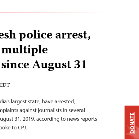
sh police arrest,
 multiple
 since August 31
M EDT
dia’s largest state, have arrested,
mplaints against journalists in several
DONATE
August 31, 2019, according to news reports
poke to CPJ.