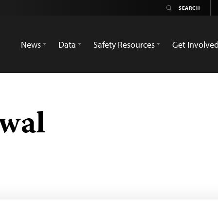
News
Data
Safety Resources
Get Involve
swal