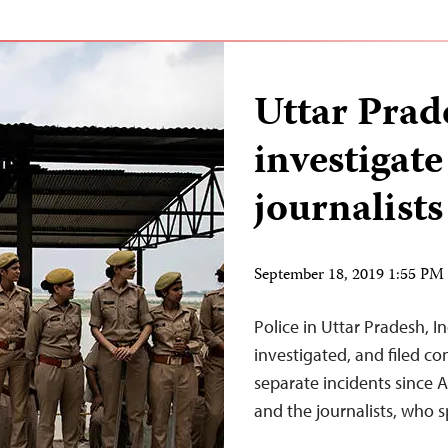
Uttar Prade
investigate
journalists
September 18, 2019 1:55 P
Police in Uttar Pradesh, In
investigated, and filed co
separate incidents since 
and the journalists, who s