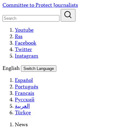
Skip
Committee to Protect Journalists
to
content
Youtube
Rss
Facebook
Twitter
Instagram
English
Switch Language
Español
Português
Français
Русский
العربية
Türkçe
News