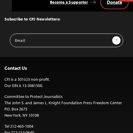
Donate
Become a Supporter
Back
to
Top
Subscribe to CPJ Newsletters:
Email
Sign Up
Address
Contact Us
CPJ is a 501(c)3 non-profit.
Our EIN is 13-3081500.
Committee to Protect Journalists
The John S. and James L. Knight Foundation Press Freedom Center
P.O. Box 2675
New York, NY 10108
Tel 212-465-1004
Fax 212-214-0640