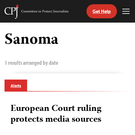
Get Help
Committee
Tog
to
Me
Skip
Protect
to
Sanoma
Journalists
content
tch
guage
1 results arranged by date
Alerts
European Court ruling
protects media sources