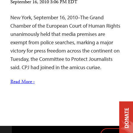
September 16, 2010 3:06 PM EDT
New York, September 16, 2010–The Grand
Chamber of the European Court of Human Rights
unanimously held that media premises are
exempt from police searches, marking a major
victory for press freedom across the continent on
Tuesday, the Committee to Protect Journalists
said. CPJ had joined in the amicus curiae.
Read More ›
DONATE