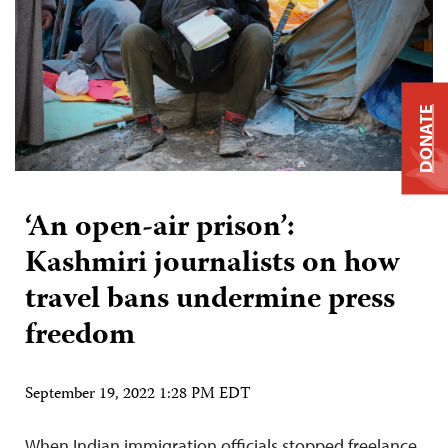
DONATE
‘An open-air prison’:
Kashmiri journalists on how
travel bans undermine press
freedom
September 19, 2022 1:28 PM EDT
When Indian immigration officials stopped freelance