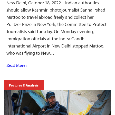
New Delhi, October 18, 2022 – Indian authorities
should allow Kashmiri photojournalist Sanna Irshad
Mattoo to travel abroad freely and collect her
Pulitzer Prize in New York, the Committee to Protect
Journalists said Tuesday. On Monday evening,
immigration officials at the Indira Gandhi
International Airport in New Delhi stopped Mattoo,
who was flying to New…
Read More ›
Features & Analysis