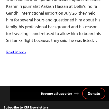
Kashmiri journalist Aakash Hassan at Delhi’s Indira
Gandhi international airport on July 26, they held
him for several hours and questioned him about his
family, his professional background and his reason
for traveling – and refused to allow him to board his
Sri Lanka flight because, they said, he was listed…
Read More ›
Donate
Become a Supporter
Back
to
Top
Subscribe to CPJ Newsletters: