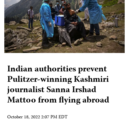
Indian authorities prevent
Pulitzer-winning Kashmiri
journalist Sanna Irshad
Mattoo from flying abroad
October 18, 2022 2:07 PM EDT