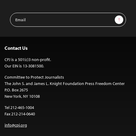
Email
Sign Up
Address
Contact Us
CPJ is a 501(c)3 non-profit.
Our EIN is 13-3081500.
Committee to Protect Journalists
The John S. and James L. Knight Foundation Press Freedom Center
P.O. Box 2675
New York, NY 10108
Tel 212-465-1004
Fax 212-214-0640
info@cpj.org