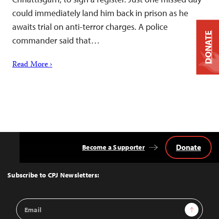
could immediately land him back in prison as he
awaits trial on anti-terror charges. A police
DONATE
commander said that…
Read More ›
Donate
Become a Supporter
Back
to
Top
Subscribe to CPJ Newsletters:
Email
Sign Up
Address