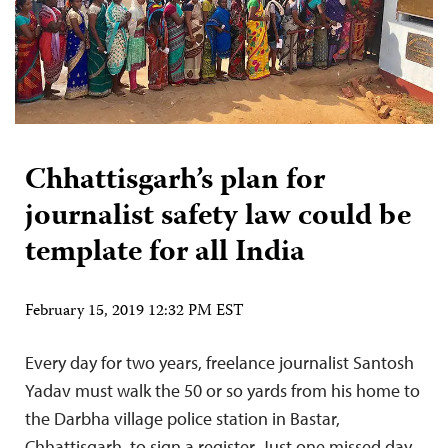
Chhattisgarh’s plan for
journalist safety law could be
template for all India
February 15, 2019 12:32 PM EST
Every day for two years, freelance journalist Santosh
Yadav must walk the 50 or so yards from his home to
the Darbha village police station in Bastar,
Chhattisgarh, to sign a register. Just one missed day