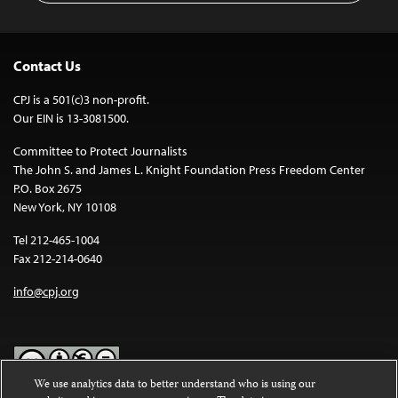
Contact Us
CPJ is a 501(c)3 non-profit.
Our EIN is 13-3081500.
Committee to Protect Journalists
The John S. and James L. Knight Foundation Press Freedom Center
P.O. Box 2675
New York, NY 10108
Tel 212-465-1004
Fax 212-214-0640
info@cpj.org
We use analytics data to better understand who is using our